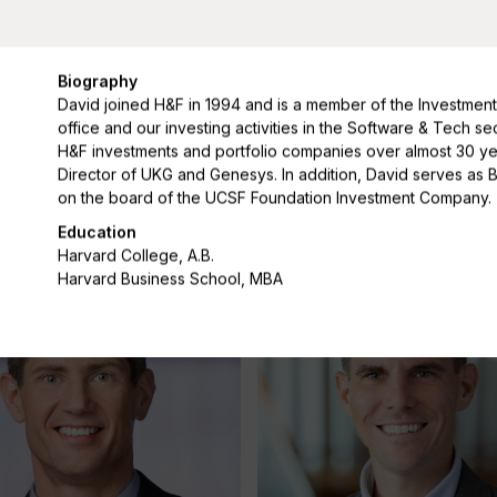
Biography
David joined H&F in 1994 and is a member of the Investment
office and our investing activities in the Software & Tech 
H&F investments and portfolio companies over almost 30 year
hiu
Lauren Cummings
Director of UKG and Genesys. In addition, David serves as 
on the board of the UCSF Foundation Investment Company.
Managing Director
Education
Harvard College, A.B.
Harvard Business School, MBA