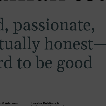
, passionate,
ctually honest
d to be good
m & Advisors
Investor Relations &