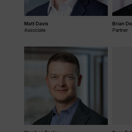
Matt Davis
Brian Do
Associate
Partner