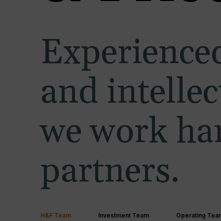
Experienced
and intelle
we work har
partners.
H&F Team
Investment Team
Operating Tea