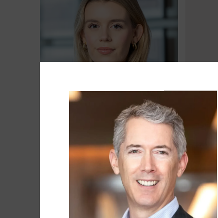
Brooke Baxter
Matt Be
Associate
Head of 