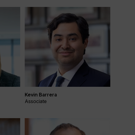
Kevin Barrera
Associate