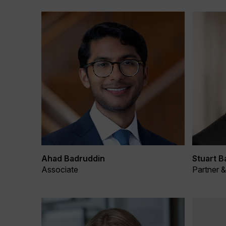
Ahad Badruddin
Stuart B
Associate
Partner 