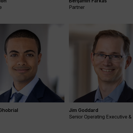
Benjamin Farkas
lon
Partner
e
Ghobrial
Jim Goddard
Senior Operating Executive &