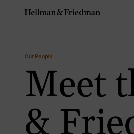
Our People
Meet t
& Fri