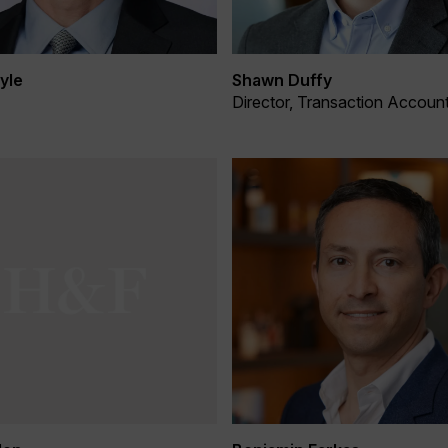
yle
Shawn Duffy
Director, Transaction Accoun