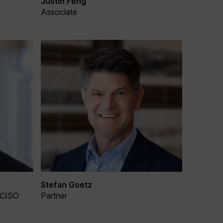
Justin Feng
Associate
Stefan Goetz
 CISO
Partner