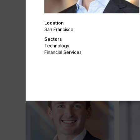
Location
San Francisco
Sectors
Technology
Katherine Chacon
Simon C
Financial Services
Associate
Director