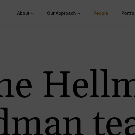
About
Our Approach
People
Portfo
he Hell
edman te