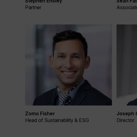
Stephen Ensley
Sean Fal
Partner
Associat
Zomo Fisher
Joseph 
Head of Sustainability & ESG
Director