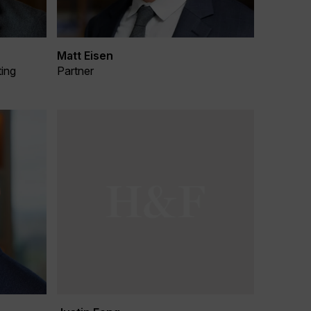
Matt Eisen
ting
Partner