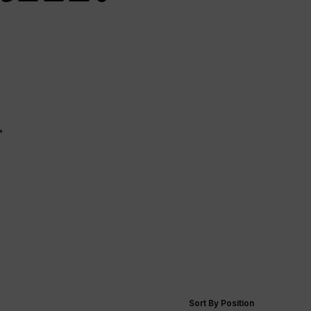
—
Sort By Position