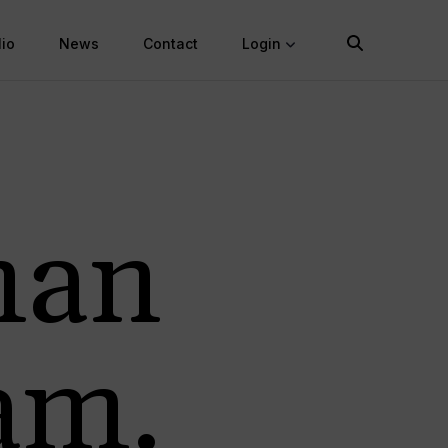
lio
News
Contact
Login
man
am.