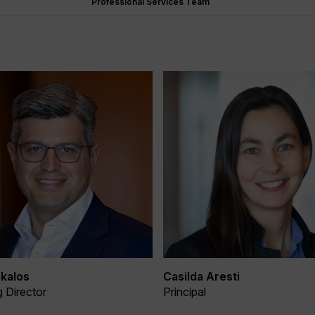
Professional Services Team
kalos
Casilda Aresti
 Director
Principal