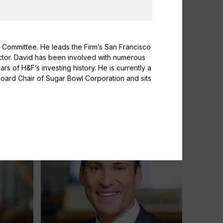
 Committee. He leads the Firm’s San Francisco
sector. David has been involved with numerous
s of H&F’s investing history. He is currently a
Susanna Daniels
Board Chair of Sugar Bowl Corporation and sits
Partner & Head of Investor Relations