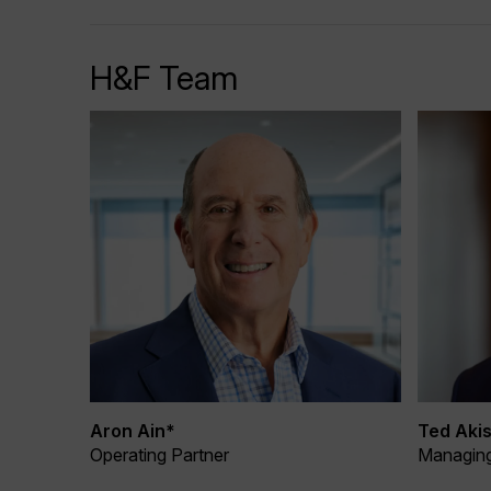
H&F Team
Aron Ain*
Ted Akis
Operating Partner
Managing