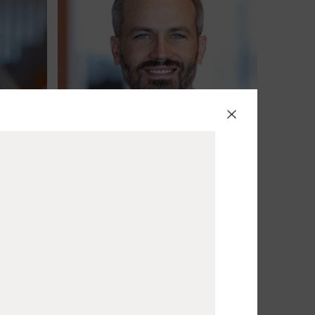
Jacob Best
Partner