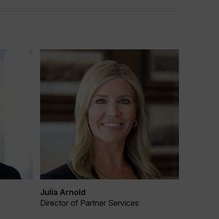
Julia Arnold
Director of Partner Services