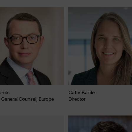
anks
Catie Barile
& General Counsel, Europe
Director