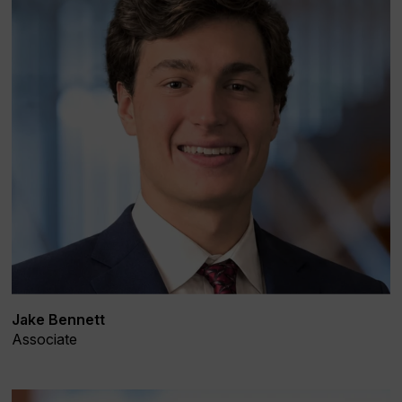
Jake Bennett
Associate