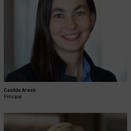
Casilda Aresti
Principal