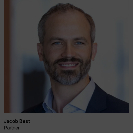
Jacob Best
Partner