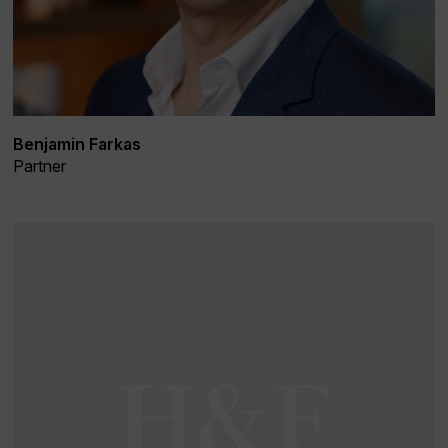
Benjamin Farkas
Partner