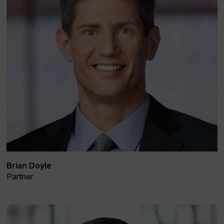
Brian Doyle
Partner