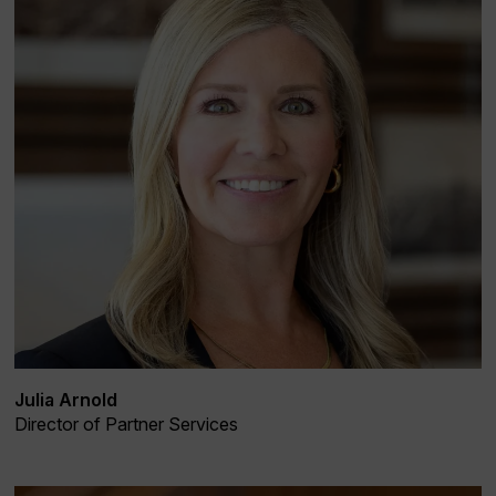
Julia Arnold
Director of Partner Services