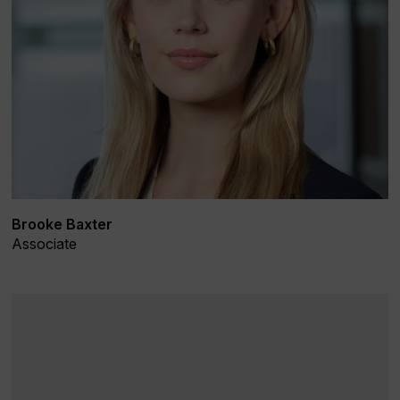
Brooke Baxter
Associate