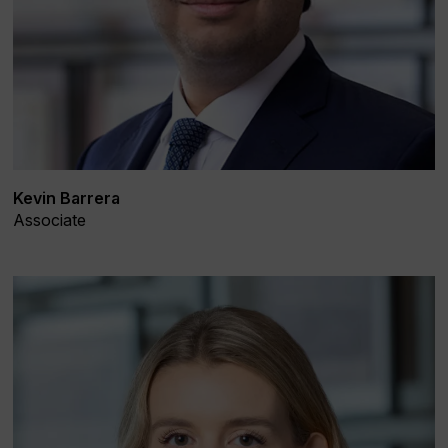
Kevin Barrera
Associate