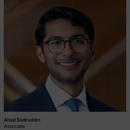
Ahad Badruddin
Associate