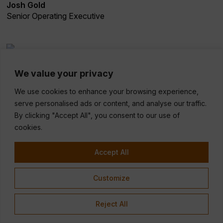
Josh Gold
Senior Operating Executive
Adam Halpern-Leistner
We value your privacy
Partner
We use cookies to enhance your browsing experience,
serve personalised ads or content, and analyse our traffic.
By clicking "Accept All", you consent to our use of
cookies.
Accept All
Customize
Reject All