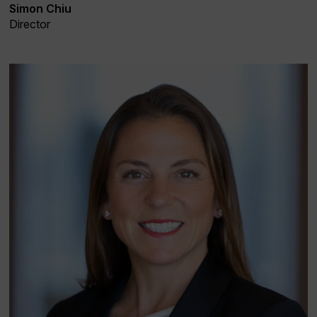
Simon Chiu
Director