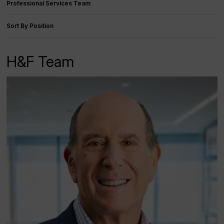
Professional Services Team
Sort By Position
H&F Team