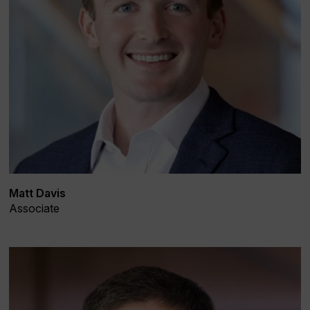
Matt Davis
Associate