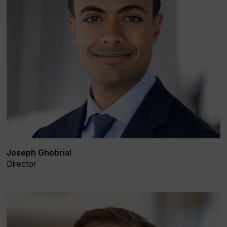
Joseph Ghobrial
Director