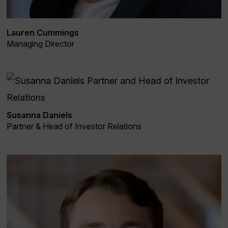
Lauren Cummings
Managing Director
Susanna Daniels
Partner & Head of Investor Relations