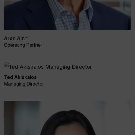
Aron Ain*
Operating Partner
Ted Akiskalos
Managing Director