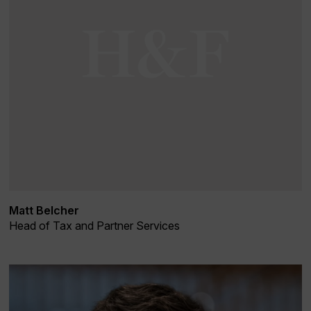
Matt Belcher
Head of Tax and Partner Services