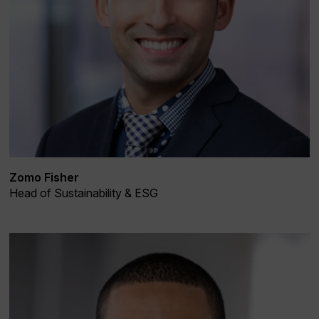
Zomo Fisher
Head of Sustainability & ESG