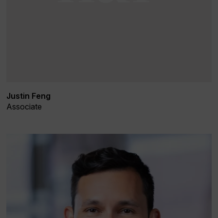
Justin Feng
Associate