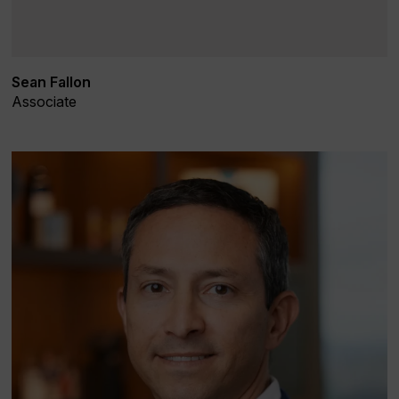
Sean Fallon
Associate