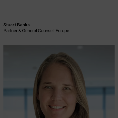
Stuart Banks
Partner & General Counsel, Europe