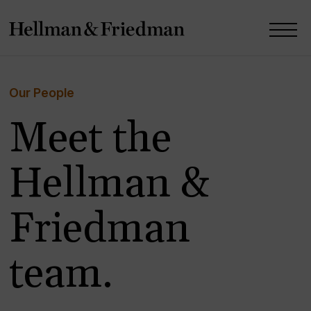
Our People
Meet the
Hellman &
Friedman
team.