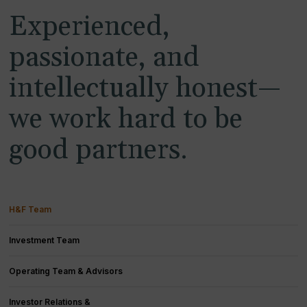
Experienced,
passionate, and
intellectually honest—
we work hard to be
good partners.
H&F Team
Investment Team
Operating Team & Advisors
Investor Relations &