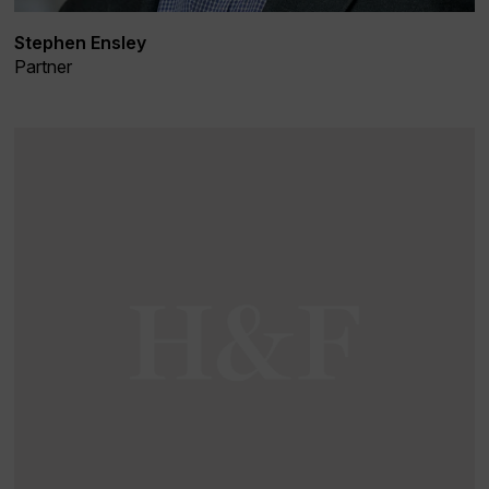
Stephen Ensley
Partner