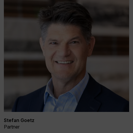
Stefan Goetz
Partner