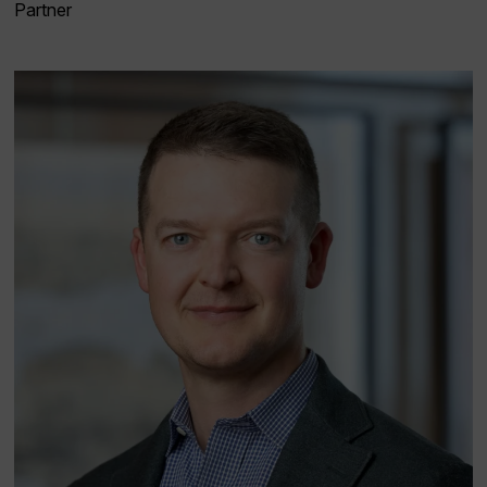
Partner