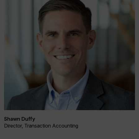
Shawn Duffy
Director, Transaction Accounting