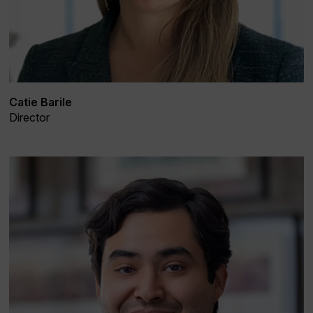
Catie Barile
Director