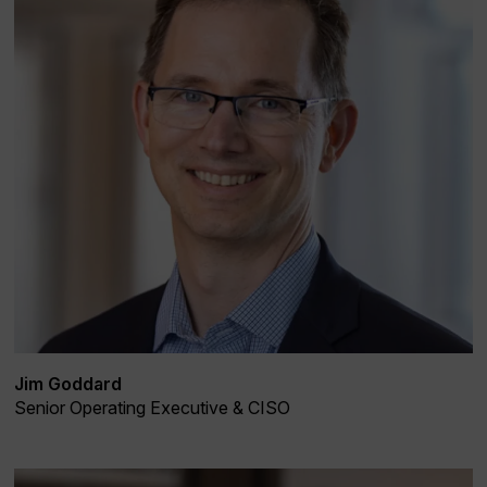
Jim Goddard
Senior Operating Executive & CISO