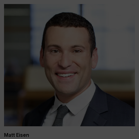
Matt Eisen