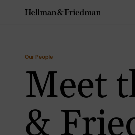
Our People
Meet t
& Fri