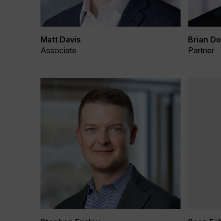
Matt Davis
Brian Do
Associate
Partner