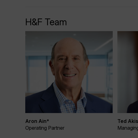
H&F Team
Aron Ain*
Ted Akis
Operating Partner
Managing