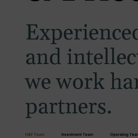
Experienced
and intelle
we work har
partners.
H&F Team
Investment Team
Operating Tea