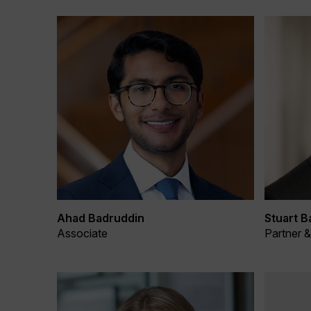
Ahad Badruddin
Stuart B
Associate
Partner 