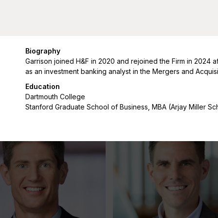
Biography
Garrison joined H&F in 2020 and rejoined the Firm in 2024 a
as an investment banking analyst in the Mergers and Acquis
hiu
Lauren Cummings
Education
Managing Director
Dartmouth College
Stanford Graduate School of Business, MBA (Arjay Miller Sc