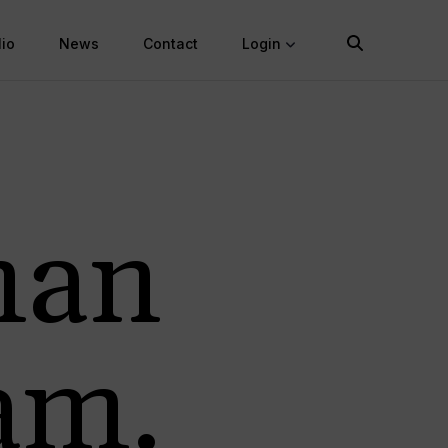
lio
News
Contact
Login
man
am.