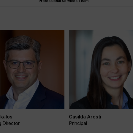
Professional Services Team
kalos
Casilda Aresti
 Director
Principal