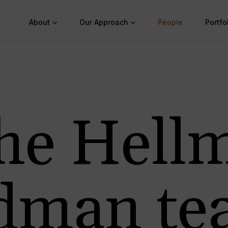
About
Our Approach
People
Portfo
he Hell
edman te