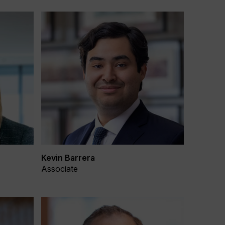
Kevin Barrera
Associate