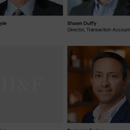
yle
Shawn Duffy
Director, Transaction Accoun