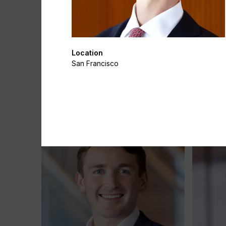
Location
San Francisco
Katherine Chacon
Simon C
Associate
Director