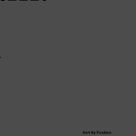
—
Sort By Position