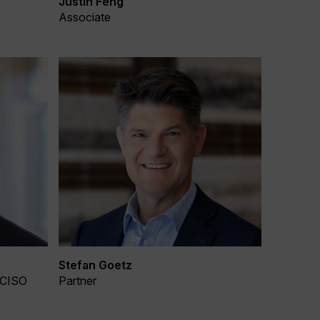
Justin Feng
Associate
Stefan Goetz
 CISO
Partner