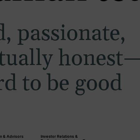
, passionate,
ctually honest
d to be good
m & Advisors
Investor Relations &