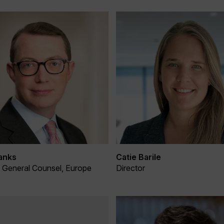
anks
Catie Barile
& General Counsel, Europe
Director