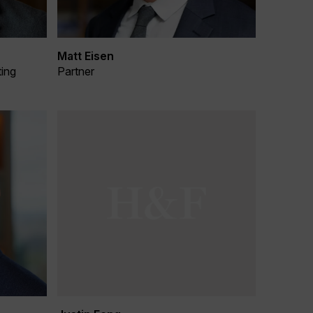
Matt Eisen
ting
Partner