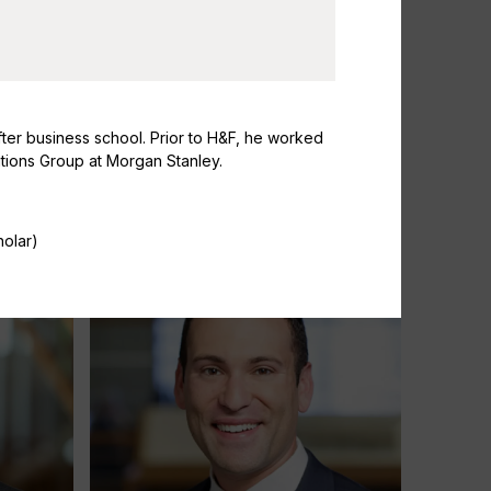
fter business school. Prior to H&F, he worked
itions Group at Morgan Stanley.
Susanna Daniels
Partner & Head of Investor Relations
holar)