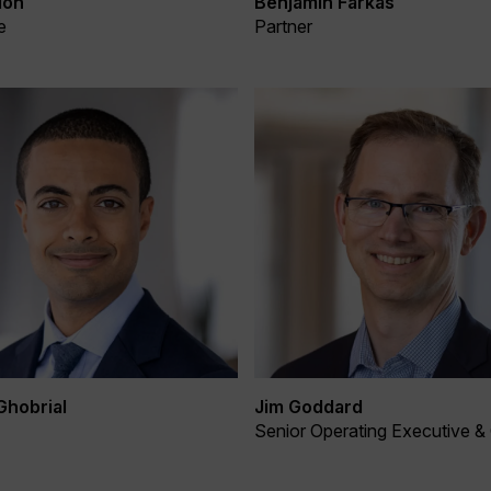
Benjamin Farkas
lon
Partner
e
Ghobrial
Jim Goddard
Senior Operating Executive &