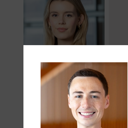
Brooke Baxter
Matt Be
Associate
Head of 