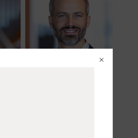
Jacob Best
Partner