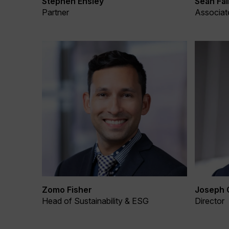
Stephen Ensley
Sean Fal
Partner
Associat
Zomo Fisher
Joseph 
Head of Sustainability & ESG
Director