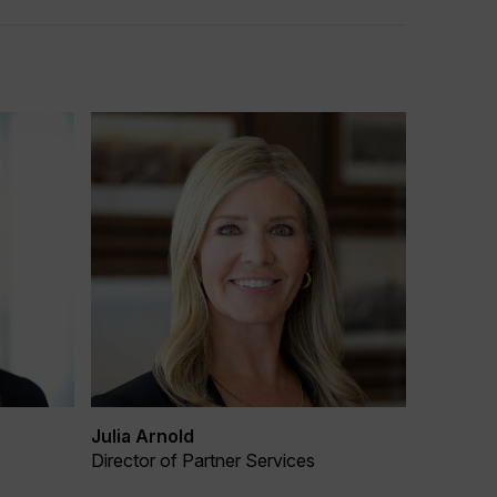
Julia Arnold
Director of Partner Services