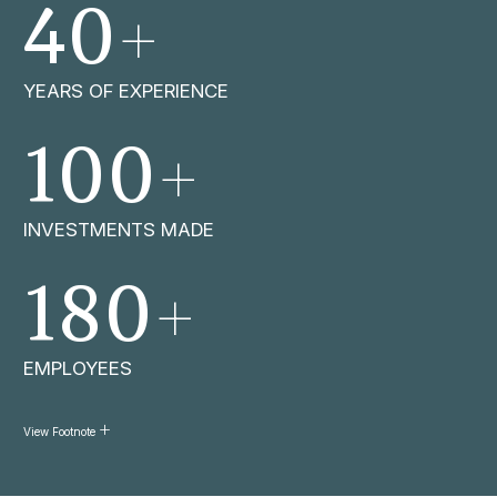
+
40
YEARS OF EXPERIENCE
+
100
INVESTMENTS MADE
+
180
EMPLOYEES
View Footnote