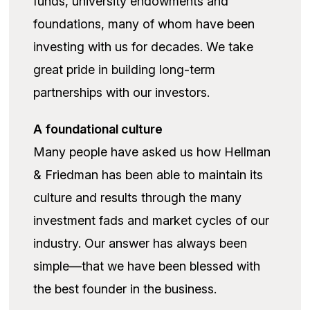
funds, university endowments and
foundations, many of whom have been
investing with us for decades. We take
great pride in building long-term
partnerships with our investors.
A foundational culture
Many people have asked us how Hellman
& Friedman has been able to maintain its
culture and results through the many
investment fads and market cycles of our
industry. Our answer has always been
simple—that we have been blessed with
the best founder in the business.