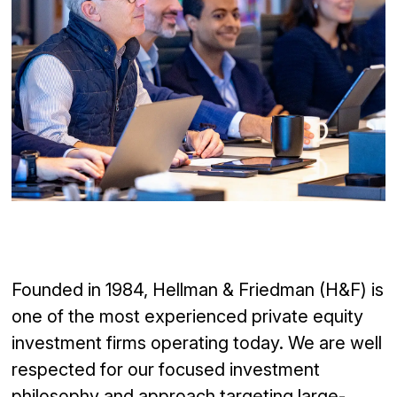
Founded in 1984, Hellman & Friedman (H&F) is
one of the
most experienced private equity
investment firms operating today. We are well
respected for our
focused
investment
philosophy and
approach targeting large-