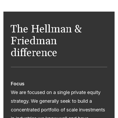
The Hellman &
Friedman
difference
Focus
We are focused on a single private equity
strategy. We generally seek to build a
concentrated portfolio of scale investments