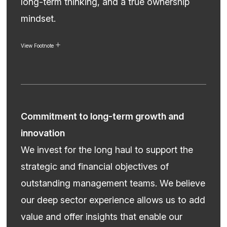
long-term thinking, and a true ownership
mindset.
View Footnote
Commitment to long-term growth and
innovation
We invest for the long haul to support the
strategic and financial objectives of
outstanding management teams. We believe
our deep sector experience allows us to add
value and offer insights that enable our