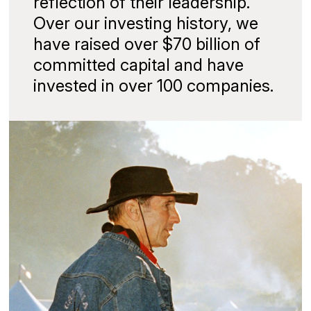
reflection of their leadership.
Over our investing history, we
have raised over $70 billion of
committed capital and have
invested in over 100 companies.