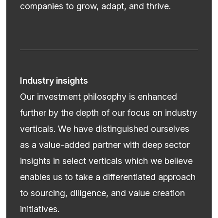
companies to grow, adapt, and thrive.
Industry insights
Our investment philosophy is enhanced
further by the depth of our focus on industry
verticals. We have distinguished ourselves
as a value-added partner with deep sector
insights in select verticals which we believe
enables us to take a differentiated approach
to sourcing, diligence, and value creation
initiatives.