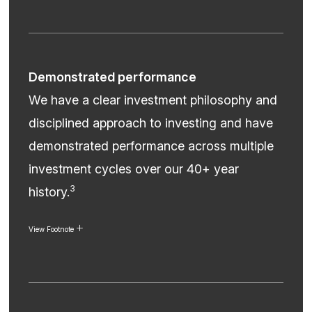
Demonstrated performance
We have a clear investment philosophy and
disciplined approach to investing and have
demonstrated performance across multiple
investment cycles over our 40+ year
3
history.
View Footnote