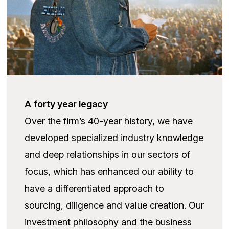
A forty year legacy
Over the firm’s 40-year history, we have
developed specialized industry knowledge
and deep relationships in our sectors of
focus, which has enhanced our ability to
have a differentiated approach to
sourcing, diligence and value creation. Our
investment philosophy
and the business