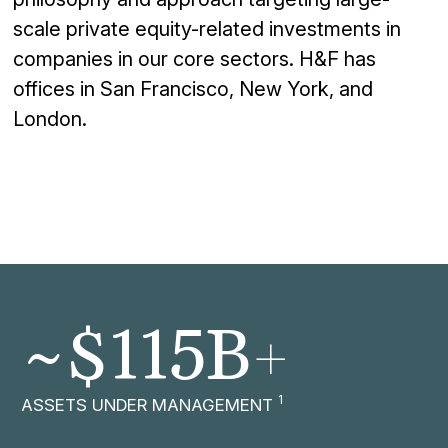
scale
private
equity-
related
investments in
companies in
our core
sectors. H&F has
offices in San Francisco, New York, and
London.
+
~$
115
B
1
ASSETS UNDER MANAGEMENT