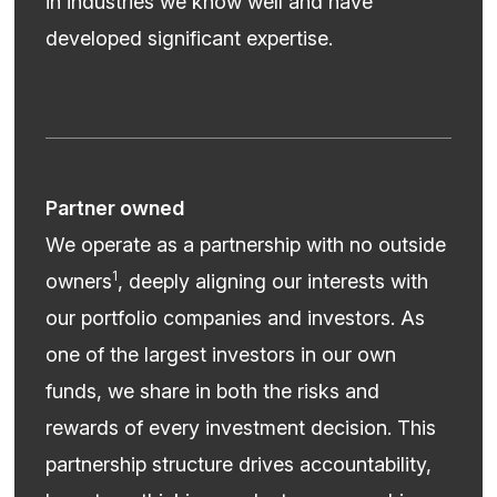
in industries we know well and have
developed significant expertise.
Partner owned
We operate as a partnership with no outside
1
owners
, deeply aligning our interests with
our portfolio companies and investors. As
one of the largest investors in our own
funds, we share in both the risks and
rewards of every investment decision. This
partnership structure drives accountability,