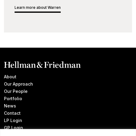
Learn more about Warren
About
Our Approach
Our People
Portfolio
News
Contact
LP Login
GP Login