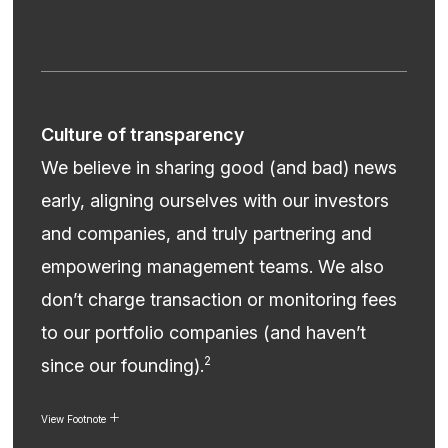
Culture of transparency
We believe in sharing good (and bad) news
early, aligning ourselves with our investors
and companies, and truly partnering and
empowering management teams. We also
don’t charge transaction or monitoring fees
to our portfolio companies (and haven’t
2
since our founding).
View Footnote