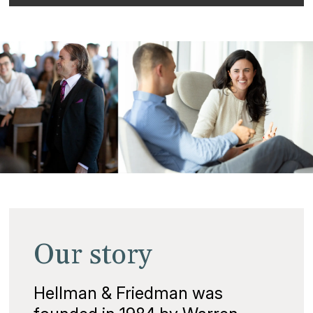
Our story
Hellman & Friedman was