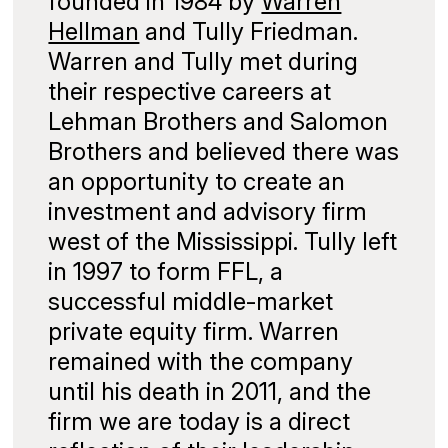
founded in 1984 by
Warren
Hellman
and Tully Friedman.
Warren and Tully met during
their respective careers at
Lehman Brothers and Salomon
Brothers and believed there was
an opportunity to create an
investment and advisory firm
west of the Mississippi. Tully left
in 1997 to form FFL, a
successful middle-market
private equity firm. Warren
remained with the company
until his death in 2011, and the
firm we are today is a direct