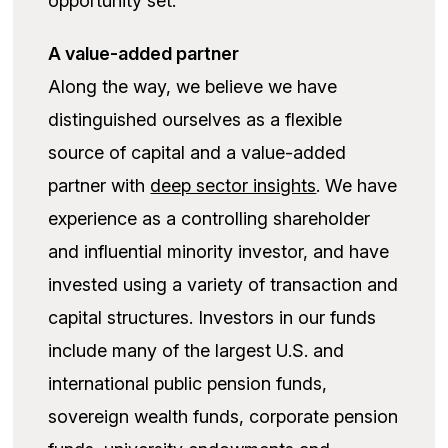
opportunity set.
A value-added partner
Along the way, we believe we have
distinguished ourselves as a flexible
source of capital and a value-added
partner with
deep sector insights
. We have
experience as a controlling shareholder
and influential minority investor, and have
invested using a variety of transaction and
capital structures. Investors in our funds
include many of the largest U.S. and
international public pension funds,
sovereign wealth funds, corporate pension