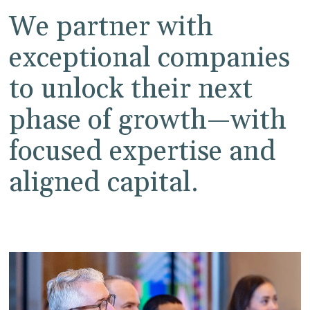
We partner with
exceptional companies
to unlock their next
phase of growth—with
focused expertise and
aligned capital.