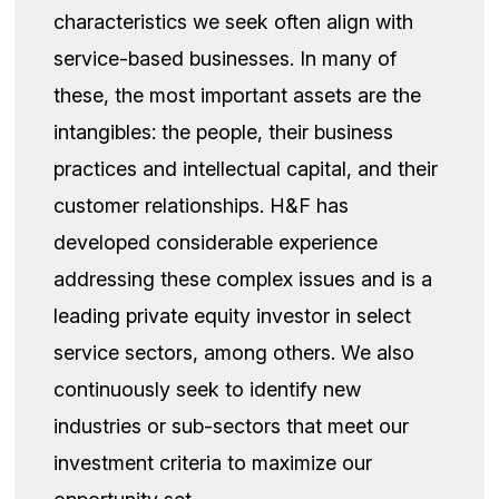
characteristics we seek often align with
service-based businesses. In many of
these, the most important assets are the
intangibles: the people, their business
practices and intellectual capital, and their
customer relationships. H&F has
developed considerable experience
addressing these complex issues and is a
leading private equity investor in select
service sectors, among others. We also
continuously seek to identify new
industries or sub-sectors that meet our
investment criteria to maximize our