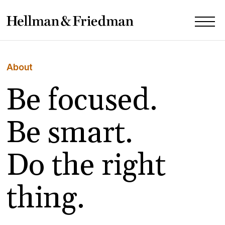
About
Be focused.
Be smart.
Do the right
thing.