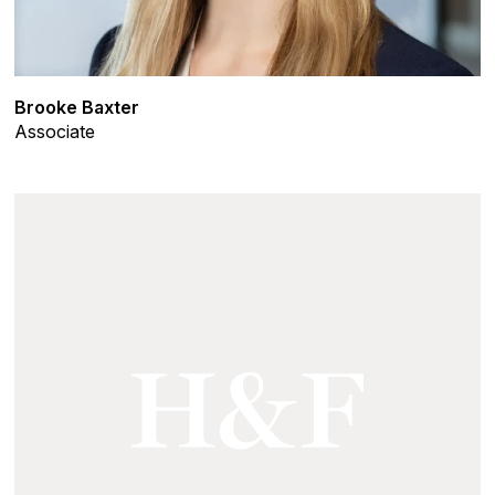
Brooke Baxter
Associate