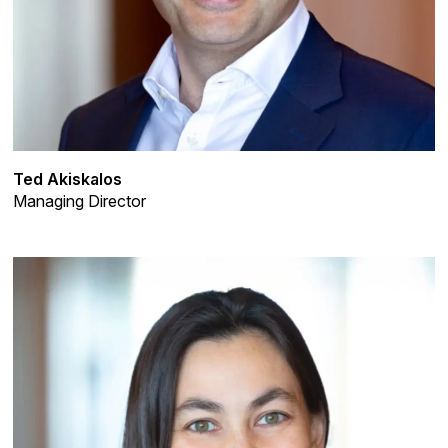
Ted Akiskalos
Managing Director