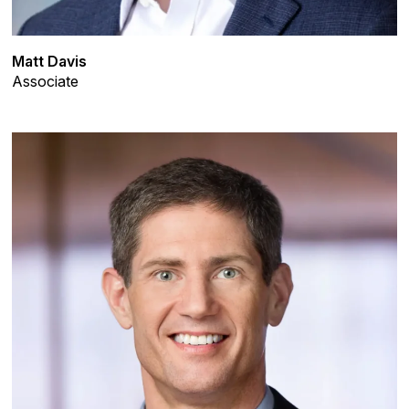
Matt Davis
Associate