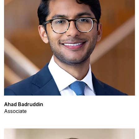
Ahad Badruddin
Associate