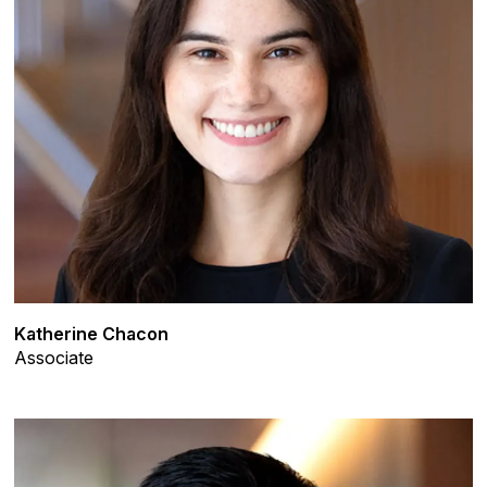
Katherine Chacon
Associate