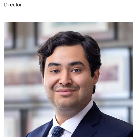
Director