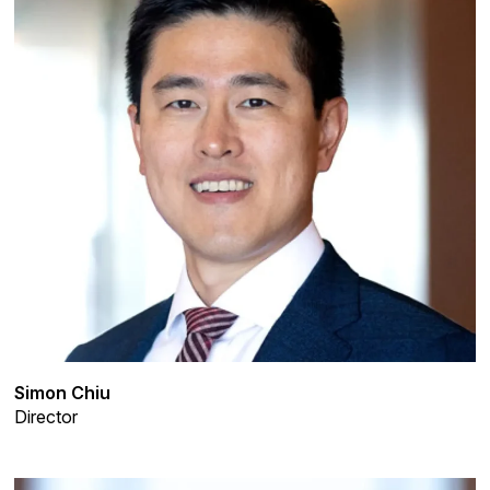
Simon Chiu
Director