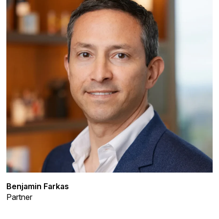
Benjamin Farkas
Partner