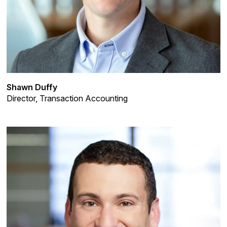
Shawn Duffy
Director, Transaction Accounting