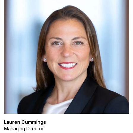
Lauren Cummings
Managing Director