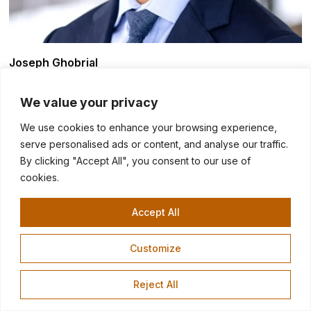
Joseph Ghobrial
Director
We value your privacy
We use cookies to enhance your browsing experience,
serve personalised ads or content, and analyse our traffic.
By clicking "Accept All", you consent to our use of
cookies.
Accept All
Customize
Reject All