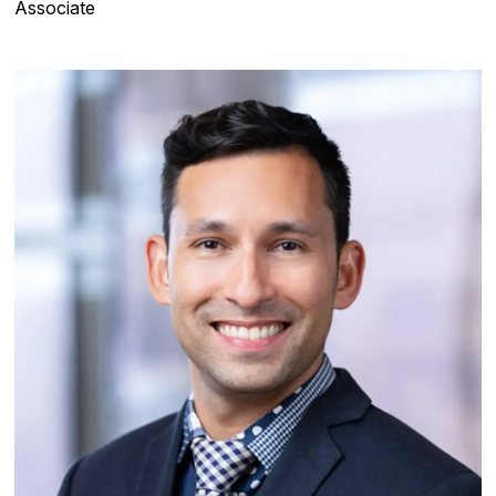
Associate