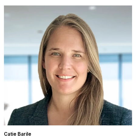
Catie Barile