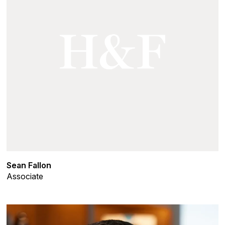
Sean Fallon
Associate