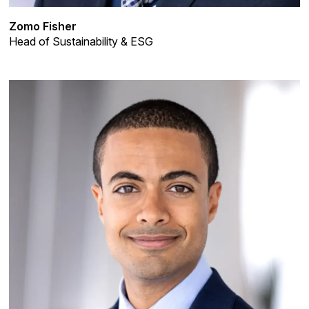
Zomo Fisher
Head of Sustainability & ESG