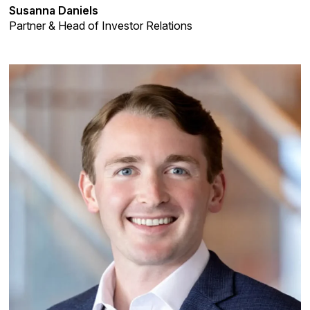
Susanna Daniels
Partner & Head of Investor Relations