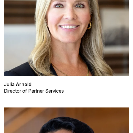
Julia Arnold
Director of Partner Services