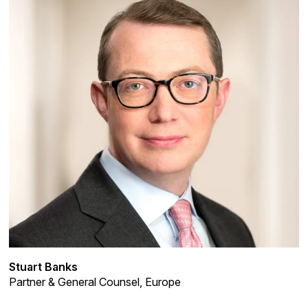
Stuart Banks
Partner & General Counsel, Europe