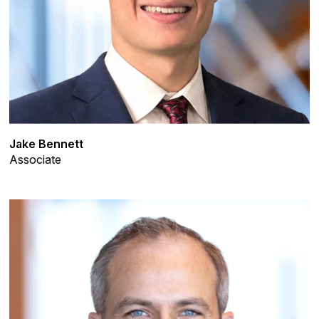
Jake Bennett
Associate