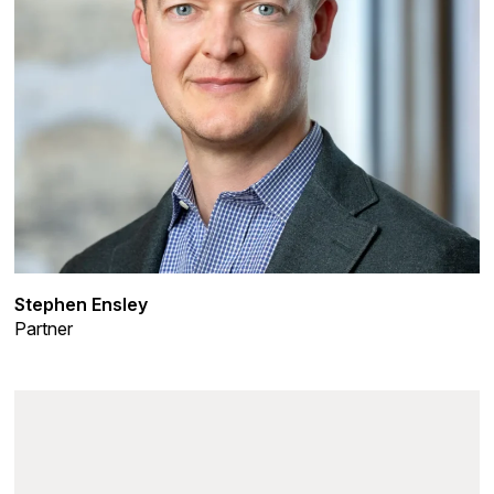
Stephen Ensley
Partner