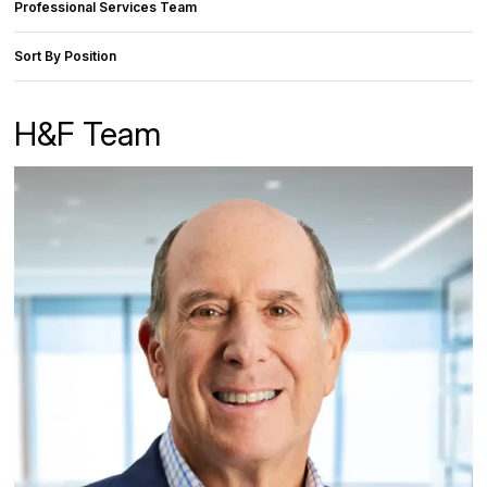
Professional Services Team
Sort By Position
H&F Team