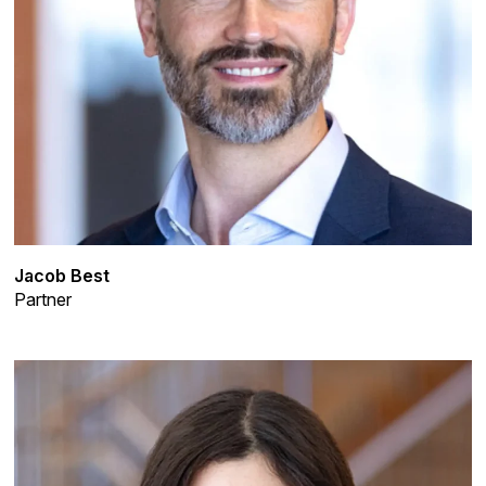
Jacob Best
Partner