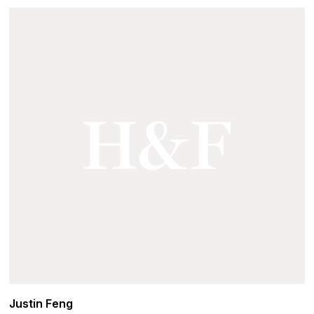
Justin Feng