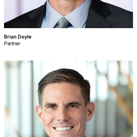
Brian Doyle
Partner