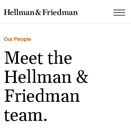
Our People
Meet the
Hellman &
Friedman
team.