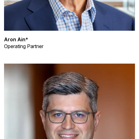
Aron Ain*
Operating Partner