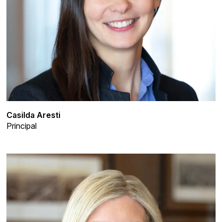
Casilda Aresti
Principal