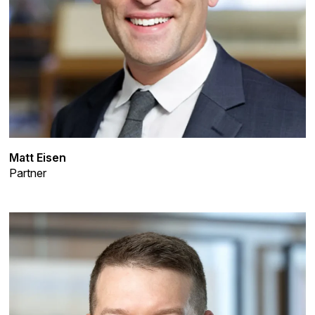
Matt Eisen
Partner