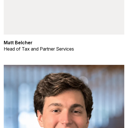
Matt Belcher
Head of Tax and Partner Services