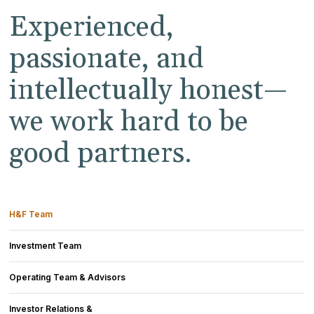
Experienced,
passionate, and
intellectually honest—
we work hard to be
good partners.
H&F Team
Investment Team
Operating Team & Advisors
Investor Relations &