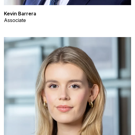
Kevin Barrera
Associate