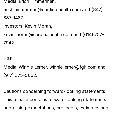
Media: Erich Timmerman,
erich.timmerman@cardinalhealth.com
and (847)
887-1487.
Investors: Kevin Moran,
kevin.moran@cardinalhealth.com
and (614) 757-
7942.
H&F:
Media: Winnie Lerner,
winnie.lerner@fgh.com
and
(917) 375-5652.
Cautions concerning forward-looking statements
This release contains forward-looking statements
addressing expectations, prospects, estimates and