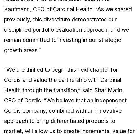
Kaufmann, CEO of Cardinal Health. “As we shared
previously, this divestiture demonstrates our
disciplined portfolio evaluation approach, and we
remain committed to investing in our strategic
growth areas.”
“We are thrilled to begin this next chapter for
Cordis and value the partnership with Cardinal
Health through the transition,” said Shar Matin,
CEO of Cordis. “We believe that an independent
Cordis company, combined with an innovative
approach to bring differentiated products to
market, will allow us to create incremental value for