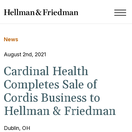
News
August 2nd, 2021
Cardinal Health
Completes Sale of
Cordis Business to
Hellman & Friedman
Dublin, OH