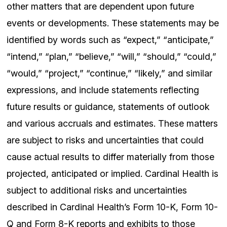
other matters that are dependent upon future
events or developments. These statements may be
identified by words such as “expect,” “anticipate,”
“intend,” “plan,” “believe,” “will,” “should,” “could,”
“would,” “project,” “continue,” “likely,” and similar
expressions, and include statements reflecting
future results or guidance, statements of outlook
and various accruals and estimates. These matters
are subject to risks and uncertainties that could
cause actual results to differ materially from those
projected, anticipated or implied. Cardinal Health is
subject to additional risks and uncertainties
described in Cardinal Health’s Form 10-K, Form 10-
Q and Form 8-K reports and exhibits to those