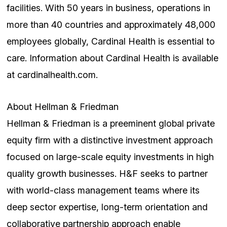
facilities. With 50 years in business, operations in
more than 40 countries and approximately 48,000
employees globally, Cardinal Health is essential to
care. Information about Cardinal Health is available
at cardinalhealth.com.
About Hellman & Friedman
Hellman & Friedman is a preeminent global private
equity firm with a distinctive investment approach
focused on large-scale equity investments in high
quality growth businesses. H&F seeks to partner
with world-class management teams where its
deep sector expertise, long-term orientation and
collaborative partnership approach enable