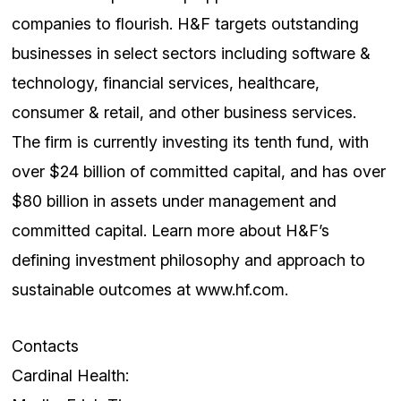
companies to flourish. H&F targets outstanding
businesses in select sectors including software &
technology, financial services, healthcare,
consumer & retail, and other business services.
The firm is currently investing its tenth fund, with
over $24 billion of committed capital, and has over
$80 billion in assets under management and
committed capital. Learn more about H&F’s
defining investment philosophy and approach to
sustainable outcomes at www.hf.com.
Contacts
Cardinal Health: