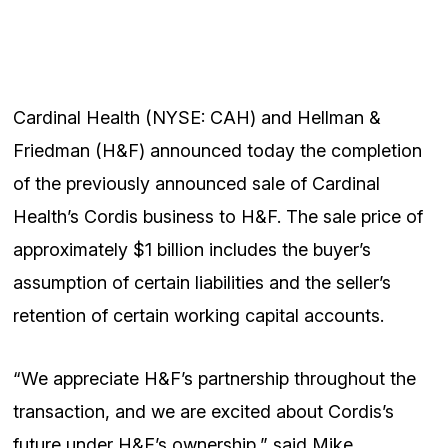
Cardinal Health (NYSE: CAH) and Hellman &
Friedman (H&F) announced today the completion
of the previously announced sale of Cardinal
Health’s Cordis business to H&F. The sale price of
approximately $1 billion includes the buyer’s
assumption of certain liabilities and the seller’s
retention of certain working capital accounts.
“We appreciate H&F’s partnership throughout the
transaction, and we are excited about Cordis’s
future under H&F’s ownership,” said Mike