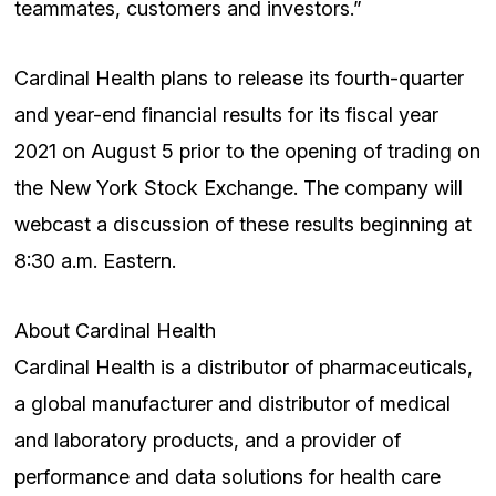
teammates, customers and investors.”
Cardinal Health plans to release its fourth-quarter
and year-end financial results for its fiscal year
2021 on August 5 prior to the opening of trading on
the New York Stock Exchange. The company will
webcast a discussion of these results beginning at
8:30 a.m. Eastern.
About Cardinal Health
Cardinal Health is a distributor of pharmaceuticals,
a global manufacturer and distributor of medical
and laboratory products, and a provider of
performance and data solutions for health care