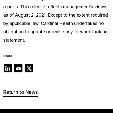
reports. This release reflects management’s views
as of August 2, 2021. Except to the extent required
by applicable law, Cardinal Health undertakes no
obligation to update or revise any forward-looking
statement.
Share
Return to News