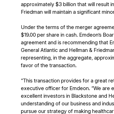
approximately $3 billion that will resu
Friedman will maintain a significant mino
Under the terms of the merger agreeme
$19.00 per share in cash. Emdeon’s Boa
agreement and is recommending that E
General Atlantic and Hellman & Friedm
representing, in the aggregate, approxi
favor of the transaction.
“This transaction provides for a great re
executive officer for Emdeon. “We are 
excellent investors in Blackstone and 
understanding of our business and indus
pursue our strategy of making healthcare