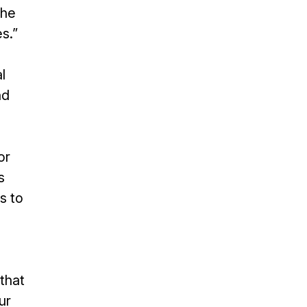
the
s.”
l
nd
or
s
s to
that
ur