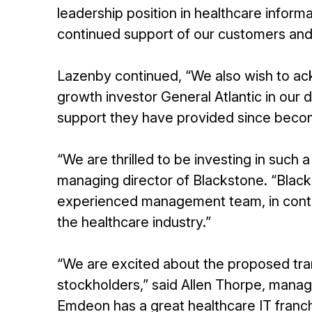
leadership position in healthcare infor
continued support of our customers an
Lazenby continued, “We also wish to ac
growth investor General Atlantic in our
support they have provided since becom
“We are thrilled to be investing in such 
managing director of Blackstone. “Blac
experienced management team, in contin
the healthcare industry.”
“We are excited about the proposed tra
stockholders,” said Allen Thorpe, manag
Emdeon has a great healthcare IT franch