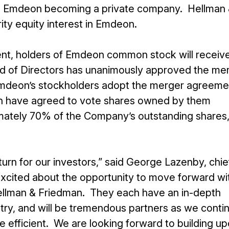
lt in Emdeon becoming a private company. Hellman
rity equity interest in Emdeon.
nt, holders of Emdeon common stock will receiv
rd of Directors has unanimously approved the me
mdeon’s stockholders adopt the merger agreeme
an have agreed to vote shares owned by them
mately 70% of the Company’s outstanding shares,
turn for our investors,” said George Lazenby, chie
excited about the opportunity to move forward wi
Hellman & Friedman. They each have an in-depth
try, and will be tremendous partners as we conti
 efficient. We are looking forward to building u