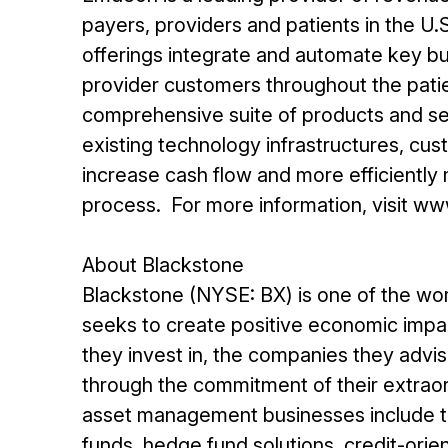
payers, providers and patients in the U
offerings integrate and automate key bu
provider customers throughout the pati
comprehensive suite of products and ser
existing technology infrastructures, cus
increase cash flow and more efficient
process. For more information, visit 
About Blackstone
Blackstone (NYSE: BX) is one of the wor
seeks to create positive economic impac
they invest in, the companies they advi
through the commitment of their extraord
asset management businesses include th
funds, hedge fund solutions, credit-ori