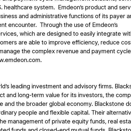
.S. healthcare system. Emdeon’s product and serv
siness and administrative functions of its payer 
ent encounter. Through the use of Emdeon’s
vices, which are designed to easily integrate wit
tomers are able to improve efficiency, reduce cos
ly manage the complex revenue and payment cycle
www.emdeon.com.
ld’s leading investment and advisory firms. Black
t and long-term value for its investors, the com
se and the broader global economy. Blackstone do
inary people and flexible capital. Their alternati
e management of private equity funds, real esta
ented funds and closed-end mutual funds. Blackst