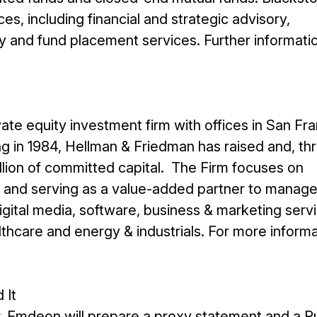
ces, including financial and strategic advisory,
y and fund placement services. Further informatio
ate equity investment firm with offices in San Fra
g in 1984, Hellman & Friedman has raised and, th
illion of committed capital. The Firm focuses on
es and serving as a value-added partner to mana
 digital media, software, business & marketing serv
althcare and energy & industrials. For more inform
 It
, Emdeon will prepare a proxy statement and a Ru