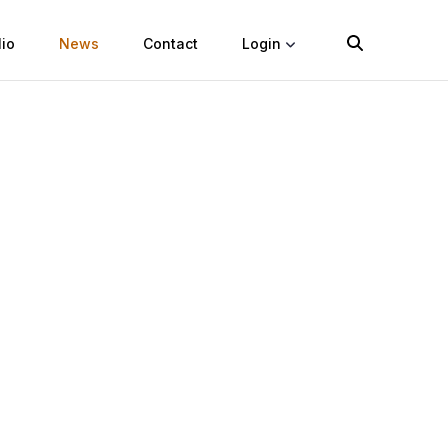
lio
News
Contact
Login