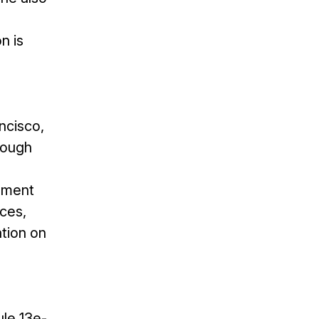
n is
ncisco,
rough
gement
ices,
ation on
le 13e-