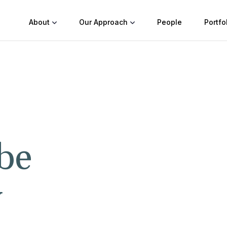
About
Our Approach
People
Portfo
be
y