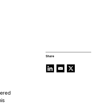
Share
tered
his