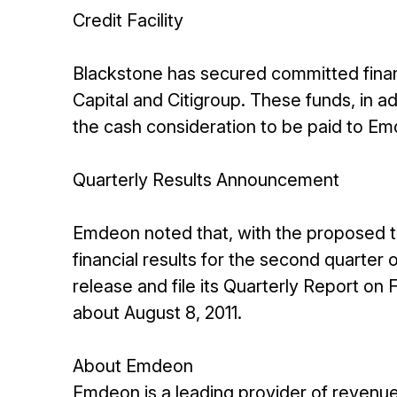
Credit Facility
Blackstone has secured committed finan
Capital and Citigroup. These funds, in ad
the cash consideration to be paid to Em
Quarterly Results Announcement
Emdeon noted that, with the proposed tra
financial results for the second quarter
release and file its Quarterly Report on
about August 8, 2011.
About Emdeon
Emdeon is a leading provider of reven