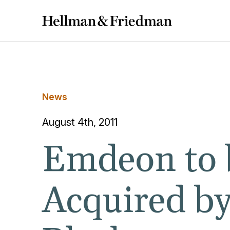
News
August 4th, 2011
Emdeon to 
Acquired b