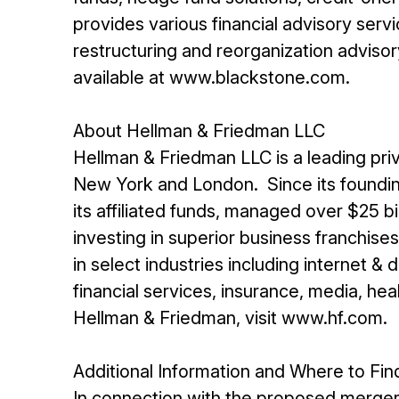
provides various financial advisory servi
restructuring and reorganization advisor
available at www.blackstone.com.
About Hellman & Friedman LLC
Hellman & Friedman LLC is a leading priv
New York and London. Since its foundin
its affiliated funds, managed over $25 b
investing in superior business franchis
in select industries including internet &
financial services, insurance, media, he
Hellman & Friedman, visit www.hf.com.
Additional Information and Where to Find
In connection with the proposed merger