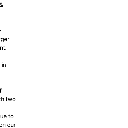
 &
e
rger
nt.
 in
f
th two
nue to
pon our