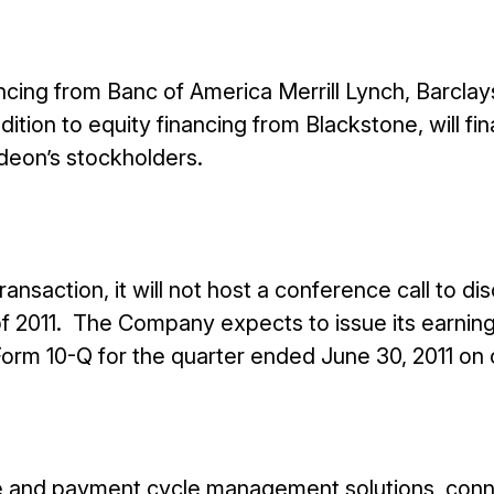
cing from Banc of America Merrill Lynch, Barclay
dition to equity financing from Blackstone, will fi
deon’s stockholders.
nsaction, it will not host a conference call to di
 of 2011. The Company expects to issue its earnin
 Form 10-Q for the quarter ended June 30, 2011 on 
ue and payment cycle management solutions, conn