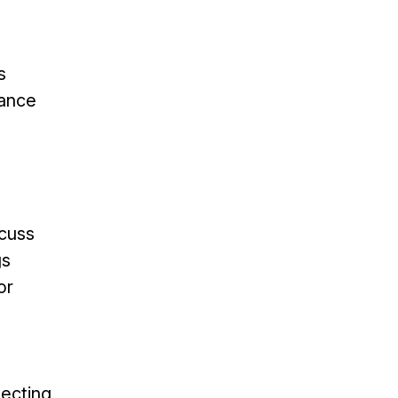
s
nance
scuss
gs
or
ecting