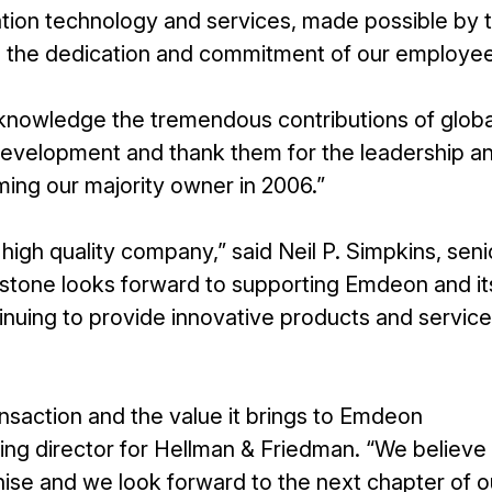
mation technology and services, made possible by 
d the dedication and commitment of our employee
knowledge the tremendous contributions of globa
 development and thank them for the leadership a
ing our majority owner in 2006.”
a high quality company,” said Neil P. Simpkins, seni
kstone looks forward to supporting Emdeon and it
uing to provide innovative products and service
nsaction and the value it brings to Emdeon
ing director for Hellman & Friedman. “We believe 
ise and we look forward to the next chapter of o