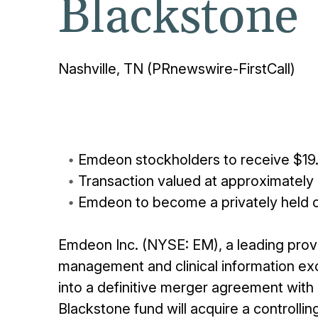
Blackstone
Nashville, TN (PRnewswire-FirstCall)
Emdeon stockholders to receive $19.
Transaction valued at approximately $
Emdeon to become a privately held
Emdeon Inc. (NYSE: EM), a leading prov
management and clinical information ex
into a definitive merger agreement with 
Blackstone fund will acquire a controllin