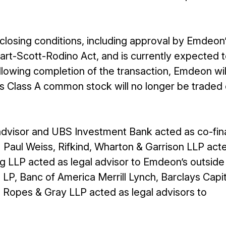
 closing conditions, including approval by Emdeon
rt-Scott-Rodino Act, and is currently expected 
llowing completion of the transaction, Emdeon wil
s Class A common stock will no longer be traded 
advisor and UBS Investment Bank acted as co-fin
 Paul Weiss, Rifkind, Wharton & Garrison LLP act
g LLP acted as legal advisor to Emdeon’s outside
 LP, Banc of America Merrill Lynch, Barclays Capi
d Ropes & Gray LLP acted as legal advisors to