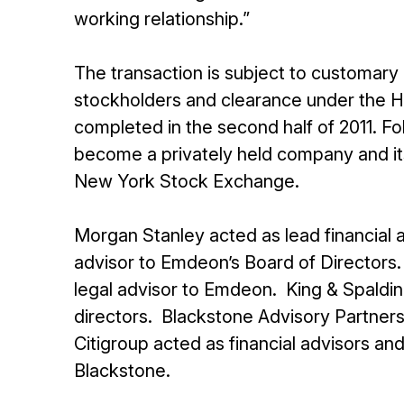
working relationship.”
The transaction is subject to customary
stockholders and clearance under the Ha
completed in the second half of 2011. Fo
become a privately held company and it
New York Stock Exchange.
Morgan Stanley acted as lead financial 
advisor to Emdeon’s Board of Directors.
legal advisor to Emdeon. King & Spaldin
directors. Blackstone Advisory Partners
Citigroup acted as financial advisors an
Blackstone.