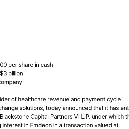
00 per share in cash
3 billion
 company
ider of healthcare revenue and payment cycle
change solutions, today announced that it has en
Blackstone Capital Partners VI L.P. under which t
g interest in Emdeon in a transaction valued at