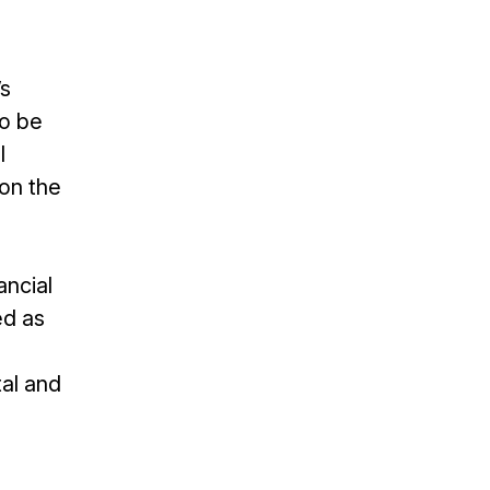
’s
to be
l
on the
ancial
ed as
tal and