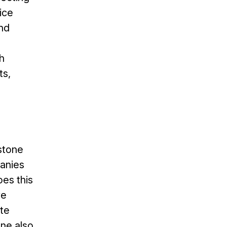
ice
and
h
ts,
stone
panies
es this
ve
te
one also