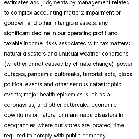
estimates and judgments by management related
to complex accounting matters; impairment of
goodwill and other intangible assets; any
significant decline in our operating profit and
taxable income; risks associated with tax matters;
natural disasters and unusual weather conditions
(whether or not caused by climate change), power
outages, pandemic outbreaks, terrorist acts, global
political events and other serious catastrophic
events; major health epidemics, such as a
coronavirus, and other outbreaks; economic
downturns or natural or man-made disasters in
geographies where our stores are located; time
required to comply with public company