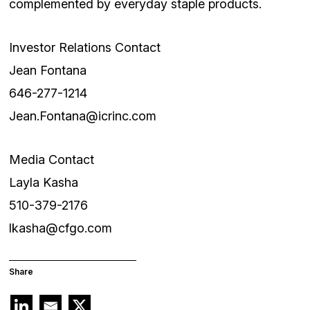
complemented by everyday staple products.
Investor Relations Contact
Jean Fontana
646-277-1214
Jean.Fontana@icrinc.com
Media Contact
Layla Kasha
510-379-2176
lkasha@cfgo.com
Share