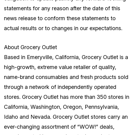
statements for any reason after the date of this
news release to conform these statements to
actual results or to changes in our expectations.
About Grocery Outlet
Based in Emeryville, California, Grocery Outlet is a
high-growth, extreme value retailer of quality,
name-brand consumables and fresh products sold
through a network of independently operated
stores. Grocery Outlet has more than 350 stores in
California, Washington, Oregon, Pennsylvania,
Idaho and Nevada. Grocery Outlet stores carry an
ever-changing assortment of “WOW!” deals,