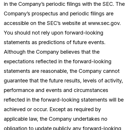
in the Company’s periodic filings with the SEC. The
Company’s prospectus and periodic filings are
accessible on the SEC’s website at www.sec.gov.
You should not rely upon forward-looking
statements as predictions of future events.
Although the Company believes that the
expectations reflected in the forward-looking
statements are reasonable, the Company cannot
guarantee that the future results, levels of activity,
performance and events and circumstances
reflected in the forward-looking statements will be
achieved or occur. Except as required by
applicable law, the Company undertakes no
obligation to update publicly any forward-looking