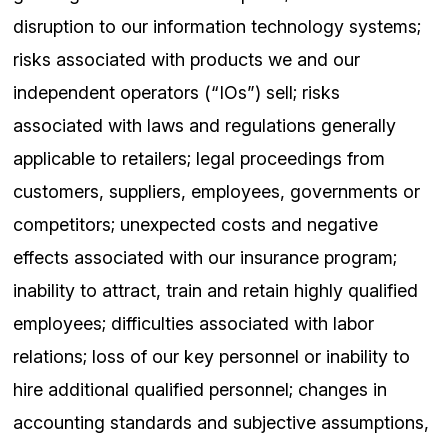
disruption to our information technology systems;
risks associated with products we and our
independent operators (“IOs”) sell; risks
associated with laws and regulations generally
applicable to retailers; legal proceedings from
customers, suppliers, employees, governments or
competitors; unexpected costs and negative
effects associated with our insurance program;
inability to attract, train and retain highly qualified
employees; difficulties associated with labor
relations; loss of our key personnel or inability to
hire additional qualified personnel; changes in
accounting standards and subjective assumptions,