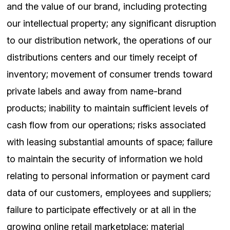
and the value of our brand, including protecting
our intellectual property; any significant disruption
to our distribution network, the operations of our
distributions centers and our timely receipt of
inventory; movement of consumer trends toward
private labels and away from name-brand
products; inability to maintain sufficient levels of
cash flow from our operations; risks associated
with leasing substantial amounts of space; failure
to maintain the security of information we hold
relating to personal information or payment card
data of our customers, employees and suppliers;
failure to participate effectively or at all in the
growing online retail marketplace; material