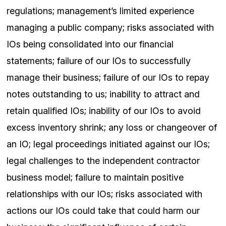
regulations; management’s limited experience
managing a public company; risks associated with
IOs being consolidated into our financial
statements; failure of our IOs to successfully
manage their business; failure of our IOs to repay
notes outstanding to us; inability to attract and
retain qualified IOs; inability of our IOs to avoid
excess inventory shrink; any loss or changeover of
an IO; legal proceedings initiated against our IOs;
legal challenges to the independent contractor
business model; failure to maintain positive
relationships with our IOs; risks associated with
actions our IOs could take that could harm our