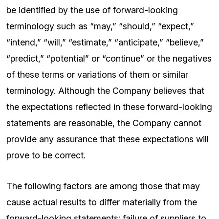
be identified by the use of forward-looking
terminology such as “may,” “should,” “expect,”
“intend,” “will,” “estimate,” “anticipate,” “believe,”
“predict,” “potential” or “continue” or the negatives
of these terms or variations of them or similar
terminology. Although the Company believes that
the expectations reflected in these forward-looking
statements are reasonable, the Company cannot
provide any assurance that these expectations will
prove to be correct.
The following factors are among those that may
cause actual results to differ materially from the
forward-looking statements: failure of suppliers to