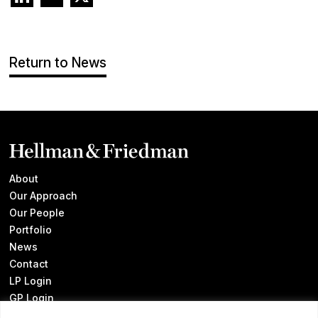
Return to News
About
Our Approach
Our People
Portfolio
News
Contact
LP Login
GP Login