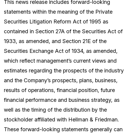
This news release includes forward-looking
statements within the meaning of the Private
Securities Litigation Reform Act of 1995 as
contained in Section 27A of the Securities Act of
1933, as amended, and Section 21E of the
Securities Exchange Act of 1934, as amended,
which reflect management’s current views and
estimates regarding the prospects of the industry
and the Company’s prospects, plans, business,
results of operations, financial position, future
financial performance and business strategy, as
well as the timing of the distribution by the
stockholder affiliated with Hellman & Friedman.
These forward-looking statements generally can