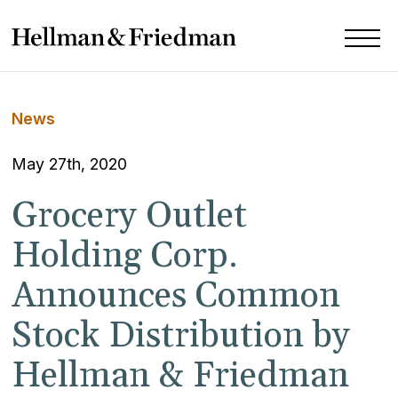
News
May 27th, 2020
Grocery Outlet
Holding Corp.
Announces Common
Stock Distribution by
Hellman & Friedman