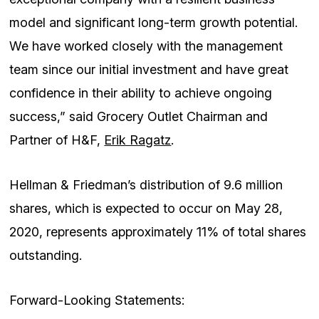
model and significant long-term growth potential.
We have worked closely with the management
team since our initial investment and have great
confidence in their ability to achieve ongoing
success,” said Grocery Outlet Chairman and
Partner of H&F,
Erik Ragatz
.
Hellman & Friedman’s distribution of 9.6 million
shares, which is expected to occur on May 28,
2020, represents approximately 11% of total shares
outstanding.
Forward-Looking Statements: