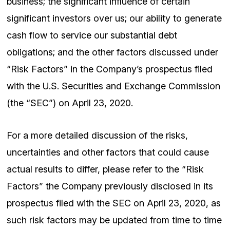
business; the significant influence of certain
significant investors over us; our ability to generate
cash flow to service our substantial debt
obligations; and the other factors discussed under
“Risk Factors” in the Company’s prospectus filed
with the U.S. Securities and Exchange Commission
(the “SEC”) on April 23, 2020.
For a more detailed discussion of the risks,
uncertainties and other factors that could cause
actual results to differ, please refer to the “Risk
Factors” the Company previously disclosed in its
prospectus filed with the SEC on April 23, 2020, as
such risk factors may be updated from time to time