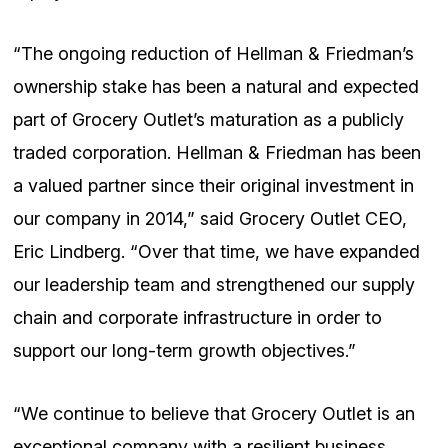
“The ongoing reduction of Hellman & Friedman’s
ownership stake has been a natural and expected
part of Grocery Outlet’s maturation as a publicly
traded corporation. Hellman & Friedman has been
a valued partner since their original investment in
our company in 2014,” said Grocery Outlet CEO,
Eric Lindberg. “Over that time, we have expanded
our leadership team and strengthened our supply
chain and corporate infrastructure in order to
support our long-term growth objectives.”
“We continue to believe that Grocery Outlet is an
exceptional company with a resilient business