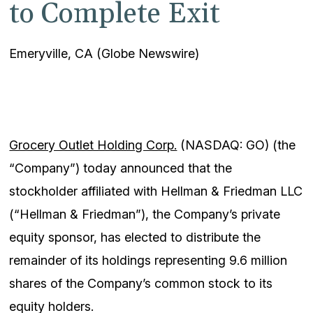
to Complete Exit
Emeryville, CA (Globe Newswire)
Grocery Outlet Holding Corp.
(NASDAQ: GO) (the
“Company”) today announced that the
stockholder affiliated with Hellman & Friedman LLC
(“Hellman & Friedman”), the Company’s private
equity sponsor, has elected to distribute the
remainder of its holdings representing 9.6 million
shares of the Company’s common stock to its
equity holders.