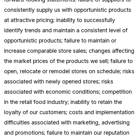
consistently supply us with opportunistic products
at attractive pricing; inability to successfully
identify trends and maintain a consistent level of
opportunistic products; failure to maintain or
increase comparable store sales; changes affecting
the market prices of the products we sell; failure to
open, relocate or remodel stores on schedule; risks
associated with newly opened stores; risks
associated with economic conditions; competition
in the retail food industry; inability to retain the
loyalty of our customers; costs and implementation
difficulties associated with marketing, advertising
and promotions; failure to maintain our reputation