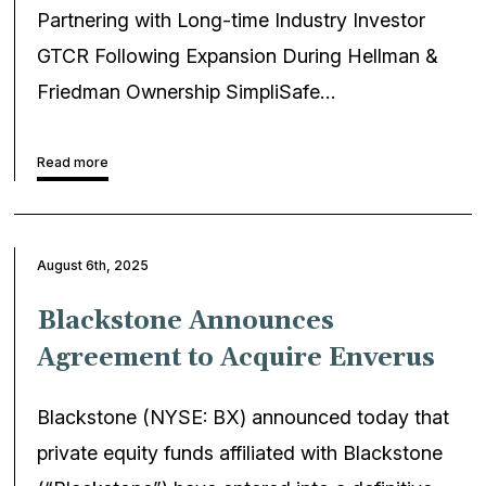
Partnering with Long-time Industry Investor
GTCR Following Expansion During Hellman &
Friedman Ownership SimpliSafe…
Read more
August 6th, 2025
Blackstone Announces
Agreement to Acquire Enverus
Blackstone (NYSE: BX) announced today that
private equity funds affiliated with Blackstone