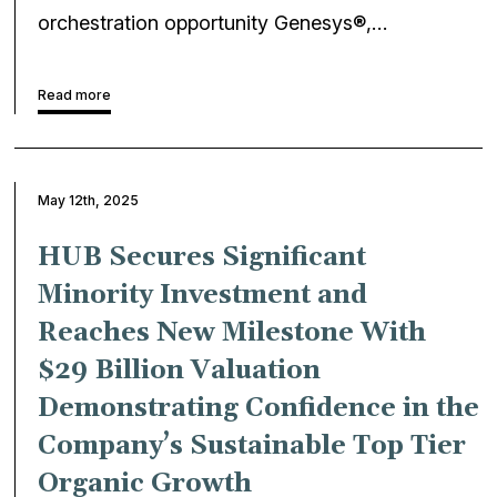
orchestration opportunity Genesys®,…
Read more
May 12th, 2025
HUB Secures Significant
Minority Investment and
Reaches New Milestone With
$29 Billion Valuation
Demonstrating Confidence in the
Company’s Sustainable Top Tier
Organic Growth