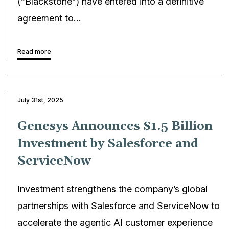
(“Blackstone”) have entered into a definitive
agreement to…
Read more
July 31st, 2025
Genesys Announces $1.5 Billion
Investment by Salesforce and
ServiceNow
Investment strengthens the company’s global
partnerships with Salesforce and ServiceNow to
accelerate the agentic AI customer experience