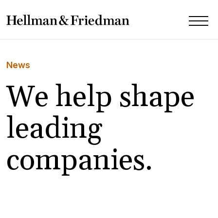
News
We help shape
leading
companies.