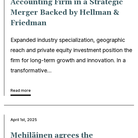
Accounting Firm in a Strategic
Merger Backed by Hellman &
Friedman
Expanded industry specialization, geographic
reach and private equity investment position the
firm for long-term growth and innovation. In a
transformative…
Read more
April 1st, 2025
Mehiläinen agrees the