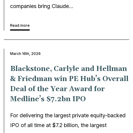
companies bring Claude…
Read more
March 16th, 2026
Blackstone, Carlyle and Hellman
& Friedman win PE Hub’s Overall
Deal of the Year Award for
Medline’s $7.2bn IPO
For delivering the largest private equity-backed
IPO of all time at $7.2 billion, the largest