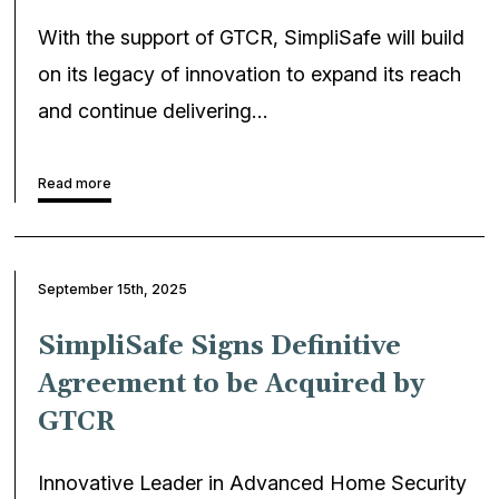
With the support of GTCR, SimpliSafe will build
on its legacy of innovation to expand its reach
and continue delivering…
Read more
September 15th, 2025
SimpliSafe Signs Definitive
Agreement to be Acquired by
GTCR
Innovative Leader in Advanced Home Security