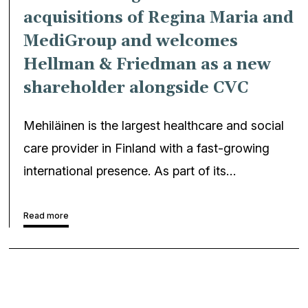
acquisitions of Regina Maria and
MediGroup and welcomes
Hellman & Friedman as a new
shareholder alongside CVC
Mehiläinen is the largest healthcare and social
care provider in Finland with a fast-growing
international presence. As part of its…
Read more