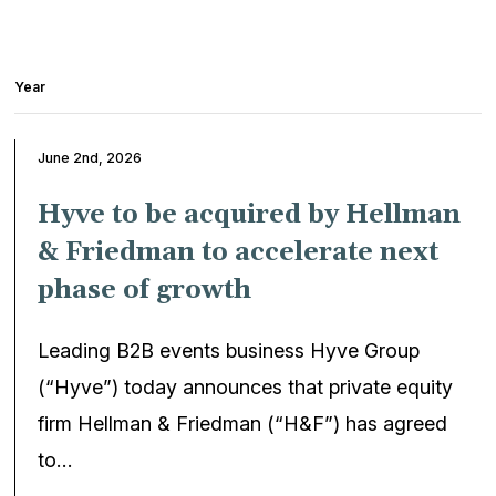
Year
June 2nd, 2026
Hyve to be acquired by Hellman
& Friedman to accelerate next
phase of growth
Leading B2B events business Hyve Group
(“Hyve”) today announces that private equity
firm Hellman & Friedman (“H&F”) has agreed
to…