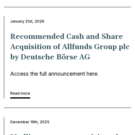
January 21st, 2026
Recommended Cash and Share
Acquisition of Allfunds Group plc
by Deutsche Börse AG
Access the full announcement here.
Read more
December 19th, 2025