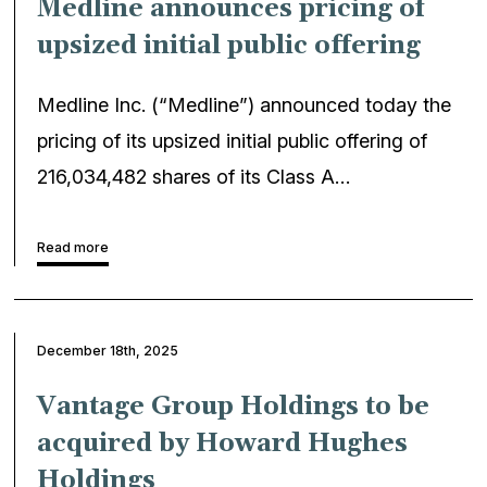
Medline announces pricing of
upsized initial public offering
Medline Inc. (“Medline”) announced today the
pricing of its upsized initial public offering of
216,034,482 shares of its Class A…
Read more
December 18th, 2025
Vantage Group Holdings to be
acquired by Howard Hughes
Holdings