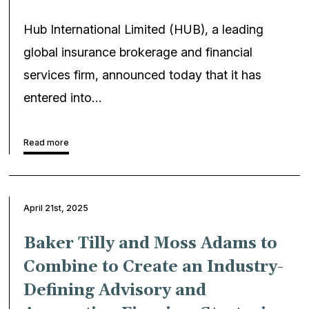
Hub International Limited (HUB), a leading
global insurance brokerage and financial
services firm, announced today that it has
entered into…
Read more
April 21st, 2025
Baker Tilly and Moss Adams to
Combine to Create an Industry-
Defining Advisory and