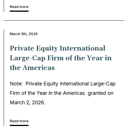
Read more
March 5th, 2026
Private Equity International
Large-Cap Firm of the Year in
the Americas
Note: Private Equity International Large-Cap
Firm of the Year in the Americas granted on
March 2, 2026.
Read more