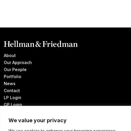
About
Our Approach
Our People
Portfolio
News
Contact
LP Login
GP Login
We value your privacy
We use cookies to enhance your browsing experience,