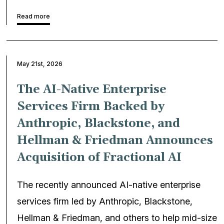
Read more
May 21st, 2026
The AI-Native Enterprise
Services Firm Backed by
Anthropic, Blackstone, and
Hellman & Friedman Announces
Acquisition of Fractional AI
The recently announced AI-native enterprise
services firm led by Anthropic, Blackstone,
Hellman & Friedman, and others to help mid-size