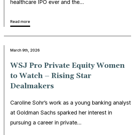
healthcare IPO ever and the…
Read more
March 9th, 2026
WSJ Pro Private Equity Women
to Watch – Rising Star
Dealmakers
Caroline Sohr’s work as a young banking analyst
at Goldman Sachs sparked her interest in
pursuing a career in private…