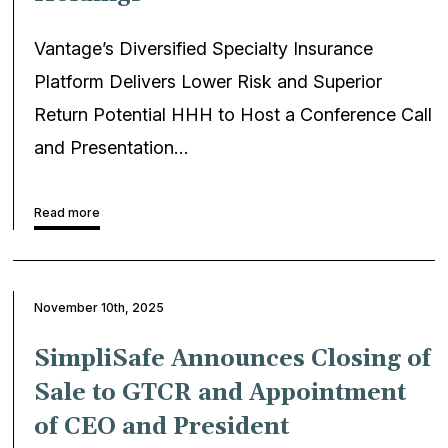
Vantage’s Diversified Specialty Insurance
Platform Delivers Lower Risk and Superior
Return Potential HHH to Host a Conference Call
and Presentation…
Read more
November 10th, 2025
SimpliSafe Announces Closing of
Sale to GTCR and Appointment
of CEO and President