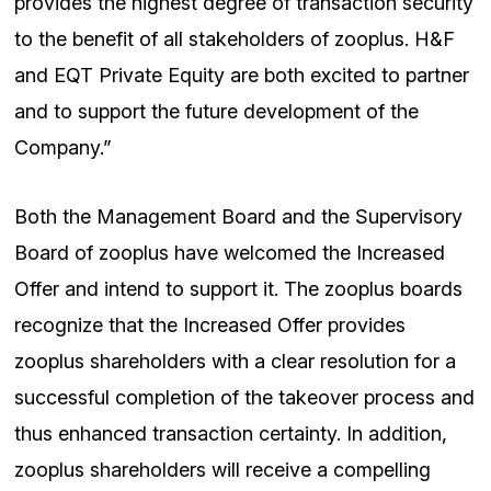
provides the highest degree of transaction security
to the benefit of all stakeholders of zooplus. H&F
and EQT Private Equity are both excited to partner
and to support the future development of the
Company.”
Both the Management Board and the Supervisory
Board of zooplus have welcomed the Increased
Offer and intend to support it. The zooplus boards
recognize that the Increased Offer provides
zooplus shareholders with a clear resolution for a
successful completion of the takeover process and
thus enhanced transaction certainty. In addition,
zooplus shareholders will receive a compelling