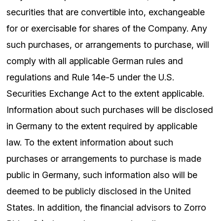
securities that are convertible into, exchangeable
for or exercisable for shares of the Company. Any
such purchases, or arrangements to purchase, will
comply with all applicable German rules and
regulations and Rule 14e-5 under the U.S.
Securities Exchange Act to the extent applicable.
Information about such purchases will be disclosed
in Germany to the extent required by applicable
law. To the extent information about such
purchases or arrangements to purchase is made
public in Germany, such information also will be
deemed to be publicly disclosed in the United
States. In addition, the financial advisors to Zorro