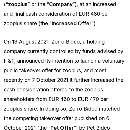
(“
zooplus
” or the “
Company
”), at an increased
and final cash consideration of EUR 480 per
zooplus share (the “
Increased Offer
”)
On 13 August 2021, Zorro Bidco, a holding
company currently controlled by funds advised by
H&F, announced its intention to launch a voluntary
public takeover offer for zooplus, and most
recently on 7 October 2021 it further increased the
cash consideration offered to the zooplus
shareholders from EUR 460 to EUR 470 per
zooplus share. In doing so, Zorro Bidco matched
the competing takeover offer published on 6
October 2021 (the “
Pet Offer
”) by Pet Bidco