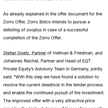
As already explained in the offer document for the
Zorro Offer, Zorro Bidco intends to pursue a
delisting of zooplus in case of a successful
completion of the Zorro Offer.
Stefan Goetz, Partner
of Hellman & Friedman, and
Johannes Reichel, Partner and Head of EQT
Private Equity’s Advisory Team in Germany, jointly
said: “With this step we have found a solution to
resolve the current deadlock in the tender process
and enable the continued pursuit of the investment.
The improved offer with a very attractive price