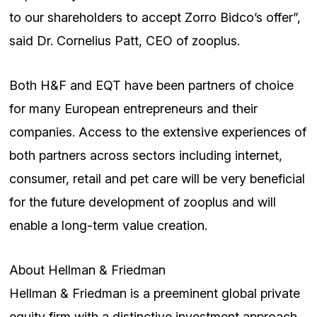
to our shareholders to accept Zorro Bidco’s offer”,
said Dr. Cornelius Patt, CEO of zooplus.
Both H&F and EQT have been partners of choice
for many European entrepreneurs and their
companies. Access to the extensive experiences of
both partners across sectors including internet,
consumer, retail and pet care will be very beneficial
for the future development of zooplus and will
enable a long-term value creation.
About Hellman & Friedman
Hellman & Friedman is a preeminent global private
equity firm with a distinctive investment approach