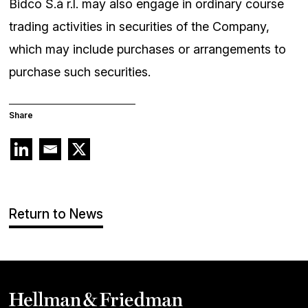
Bidco S.à r.l. may also engage in ordinary course
trading activities in securities of the Company,
which may include purchases or arrangements to
purchase such securities.
Share
Return to News