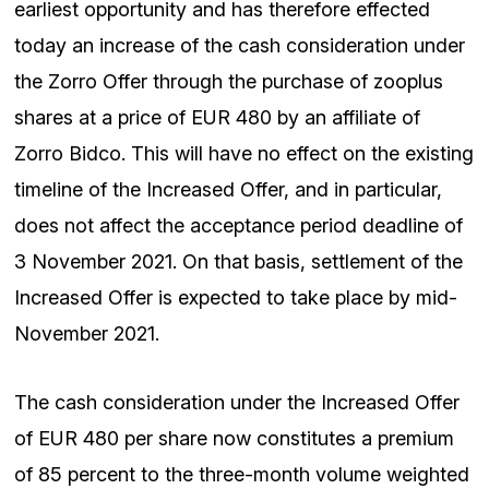
earliest opportunity and has therefore effected
today an increase of the cash consideration under
the Zorro Offer through the purchase of zooplus
shares at a price of EUR 480 by an affiliate of
Zorro Bidco. This will have no effect on the existing
timeline of the Increased Offer, and in particular,
does not affect the acceptance period deadline of
3 November 2021. On that basis, settlement of the
Increased Offer is expected to take place by mid-
November 2021.
The cash consideration under the Increased Offer
of EUR 480 per share now constitutes a premium
of 85 percent to the three-month volume weighted