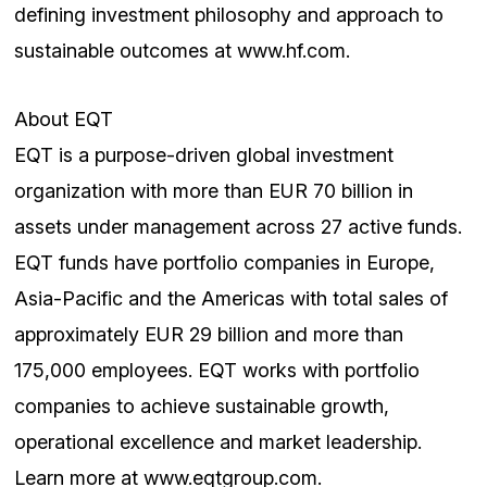
defining investment philosophy and approach to
sustainable outcomes at www.hf.com.
About EQT
EQT is a purpose-driven global investment
organization with more than EUR 70 billion in
assets under management across 27 active funds.
EQT funds have portfolio companies in Europe,
Asia-Pacific and the Americas with total sales of
approximately EUR 29 billion and more than
175,000 employees. EQT works with portfolio
companies to achieve sustainable growth,
operational excellence and market leadership.
Learn more at www.eqtgroup.com.