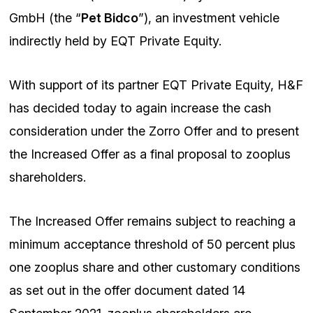
GmbH (the “
Pet Bidco
”), an investment vehicle
indirectly held by EQT Private Equity.
With support of its partner EQT Private Equity, H&F
has decided today to again increase the cash
consideration under the Zorro Offer and to present
the Increased Offer as a final proposal to zooplus
shareholders.
The Increased Offer remains subject to reaching a
minimum acceptance threshold of 50 percent plus
one zooplus share and other customary conditions
as set out in the offer document dated 14