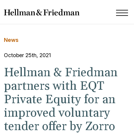
News
October 25th, 2021
Hellman & Friedman
partners with EQT
Private Equity for an
improved voluntary
tender offer by Zorro