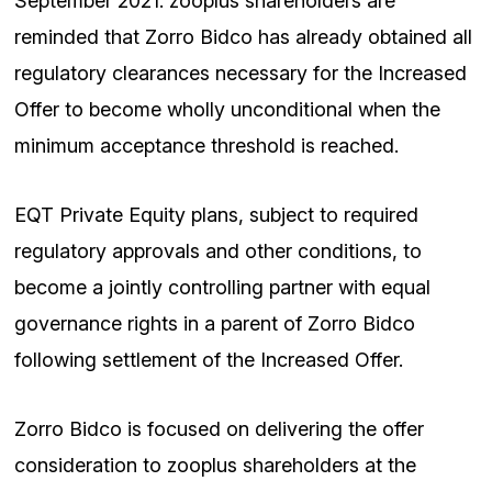
September 2021. zooplus shareholders are
reminded that Zorro Bidco has already obtained all
regulatory clearances necessary for the Increased
Offer to become wholly unconditional when the
minimum acceptance threshold is reached.
EQT Private Equity plans, subject to required
regulatory approvals and other conditions, to
become a jointly controlling partner with equal
governance rights in a parent of Zorro Bidco
following settlement of the Increased Offer.
Zorro Bidco is focused on delivering the offer
consideration to zooplus shareholders at the