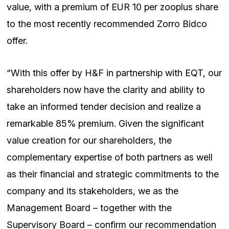
value, with a premium of EUR 10 per zooplus share
to the most recently recommended Zorro Bidco
offer.
“With this offer by H&F in partnership with EQT, our
shareholders now have the clarity and ability to
take an informed tender decision and realize a
remarkable 85% premium. Given the significant
value creation for our shareholders, the
complementary expertise of both partners as well
as their financial and strategic commitments to the
company and its stakeholders, we as the
Management Board – together with the
Supervisory Board – confirm our recommendation