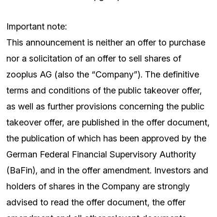
Important note:
This announcement is neither an offer to purchase
nor a solicitation of an offer to sell shares of
zooplus AG (also the “Company”). The definitive
terms and conditions of the public takeover offer,
as well as further provisions concerning the public
takeover offer, are published in the offer document,
the publication of which has been approved by the
German Federal Financial Supervisory Authority
(BaFin), and in the offer amendment. Investors and
holders of shares in the Company are strongly
advised to read the offer document, the offer