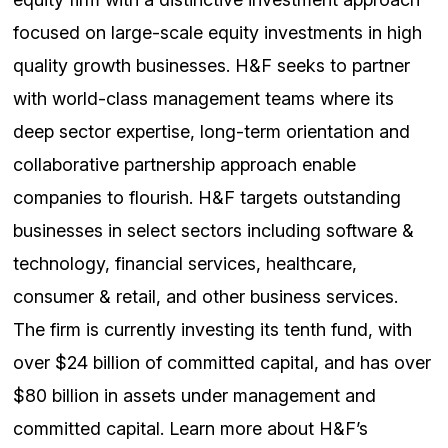
focused on large-scale equity investments in high
quality growth businesses. H&F seeks to partner
with world-class management teams where its
deep sector expertise, long-term orientation and
collaborative partnership approach enable
companies to flourish. H&F targets outstanding
businesses in select sectors including software &
technology, financial services, healthcare,
consumer & retail, and other business services.
The firm is currently investing its tenth fund, with
over $24 billion of committed capital, and has over
$80 billion in assets under management and
committed capital. Learn more about H&F’s