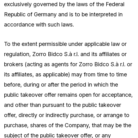
exclusively governed by the laws of the Federal
Republic of Germany and is to be interpreted in
accordance with such laws.
To the extent permissible under applicable law or
regulation, Zorro Bidco S.à r.l. and its affiliates or
brokers (acting as agents for Zorro Bidco S.à r.l. or
its affiliates, as applicable) may from time to time
before, during or after the period in which the
public takeover offer remains open for acceptance,
and other than pursuant to the public takeover
offer, directly or indirectly purchase, or arrange to
purchase, shares of the Company, that may be the
subject of the public takeover offer, or any