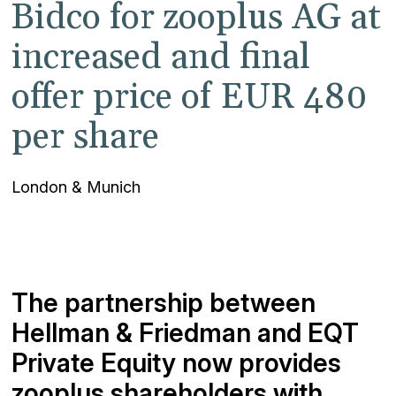
Bidco for zooplus AG at
increased and final
offer price of EUR 480
per share
London & Munich
The partnership between
Hellman & Friedman and EQT
Private Equity now provides
zooplus shareholders with