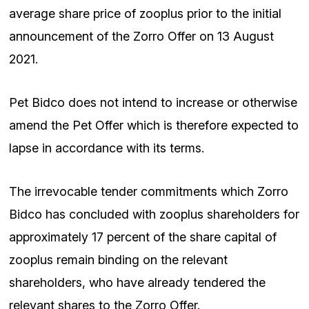
average share price of zooplus prior to the initial
announcement of the Zorro Offer on 13 August
2021.
Pet Bidco does not intend to increase or otherwise
amend the Pet Offer which is therefore expected to
lapse in accordance with its terms.
The irrevocable tender commitments which Zorro
Bidco has concluded with zooplus shareholders for
approximately 17 percent of the share capital of
zooplus remain binding on the relevant
shareholders, who have already tendered the
relevant shares to the Zorro Offer.