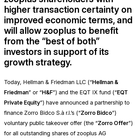
higher transaction certainty on
improved economic terms, and
will allow zooplus to benefit
from the “best of both”
investors in support of its
growth strategy.
Today, Hellman & Friedman LLC (“
Hellman &
Friedman
” or “
H&F
”) and the EQT IX fund (“
EQT
Private Equity
”) have announced a partnership to
finance Zorro Bidco S.à r.l.’s (“
Zorro Bidco
”)
voluntary public takeover offer (the “
Zorro Offer
”)
for all outstanding shares of zooplus AG