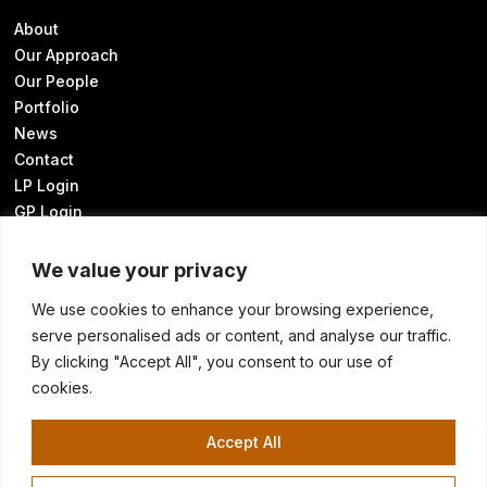
About
Our Approach
Our People
Portfolio
News
Contact
LP Login
GP Login
We value your privacy
We use cookies to enhance your browsing experience,
Sustainability Disclosures
serve personalised ads or content, and analyse our traffic.
UK Modern Slavery Statement
By clicking "Accept All", you consent to our use of
Transparency in Coverage
cookies.
Know Your California Rights
Cookie Preferences
Accept All