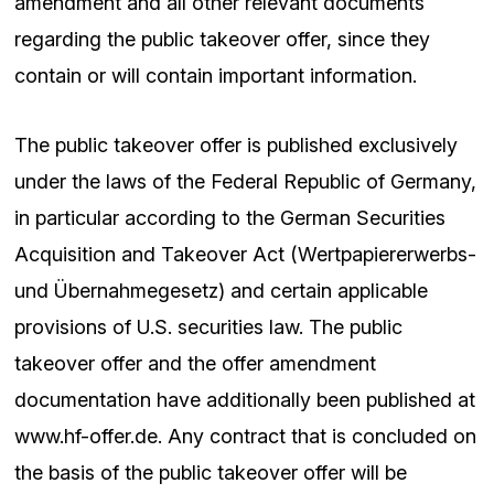
amendment and all other relevant documents
regarding the public takeover offer, since they
contain or will contain important information.
The public takeover offer is published exclusively
under the laws of the Federal Republic of Germany,
in particular according to the German Securities
Acquisition and Takeover Act (Wertpapiererwerbs-
und Übernahmegesetz) and certain applicable
provisions of U.S. securities law. The public
takeover offer and the offer amendment
documentation have additionally been published at
www.hf-offer.de. Any contract that is concluded on
the basis of the public takeover offer will be