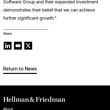
Software Group and their expanded investment
demonstrates their belief that we can achieve
further significant growth.”
Share
Return to News
About