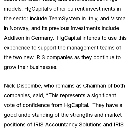
models. HgCapital’s other current investments in
the sector include TeamSystem in Italy, and Visma
in Norway, and its previous investments include
Addison in Germany. HgCapital intends to use this
experience to support the management teams of
the two new IRIS companies as they continue to
grow their businesses.
Nick Discombe, who remains as Chairman of both
companies, said, “This represents a significant
vote of confidence from HgCapital. They have a
good understanding of the strengths and market
positions of IRIS Accountancy Solutions and IRIS