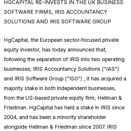
HGCAPITAL RE-INVESTS IN THE UK BUSINESS
SOFTWARE FIRMS, IRIS ACCOUNTANCY
SOLUTIONS AND IRIS SOFTWARE GROUP
HgCapital, the European sector-focused private
equity investor, has today announced that,
following the separation of IRIS into two operating
businesses; IRIS Accountancy Solutions (“IAS”)
and IRIS Software Group (“ISG”) , it has acquired a
majority stake in both independent businesses,
from the US-based private equity firm, Hellman &
Friedman. HgCapital has held a stake in IRIS since
2004, and has been a minority shareholder
alongside Hellman & Friedman since 2007. IRIS