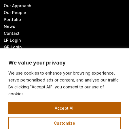
Our Approach
Our People
Portfolio
News
Contact
LP Login
GP Login
We value your privacy
We use cookies to enhance your browsing experience,
Sustainability Disclosures
serve personalised ads or content, and analyse our traffic.
UK Modern Slavery Statement
By clicking "Accept All", you consent to our use of
Transparency in Coverage
cookies.
Know Your California Rights
Cookie Preferences
Accept All
Customize
©2026 HELLMAN & FRIEDMAN LLC
Terms of Use
Privacy Policy