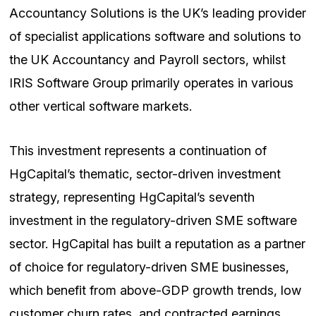
Accountancy Solutions is the UK’s leading provider
of specialist applications software and solutions to
the UK Accountancy and Payroll sectors, whilst
IRIS Software Group primarily operates in various
other vertical software markets.
This investment represents a continuation of
HgCapital’s thematic, sector-driven investment
strategy, representing HgCapital’s seventh
investment in the regulatory-driven SME software
sector. HgCapital has built a reputation as a partner
of choice for regulatory-driven SME businesses,
which benefit from above-GDP growth trends, low
customer churn rates, and contracted earnings