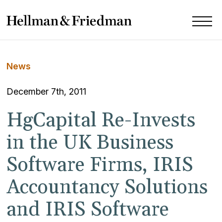
News
December 7th, 2011
HgCapital Re-Invests
in the UK Business
Software Firms, IRIS
Accountancy Solutions
and IRIS Software