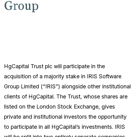
Group
HgCapital Trust plc will participate in the
acquisition of a majority stake in IRIS Software
Group Limited (“IRIS”) alongside other institutional
clients of HgCapital. The Trust, whose shares are
listed on the London Stock Exchange, gives
private and institutional investors the opportunity
to participate in all HgCapital’s investments. IRIS
will be split into two entirely separate companies,