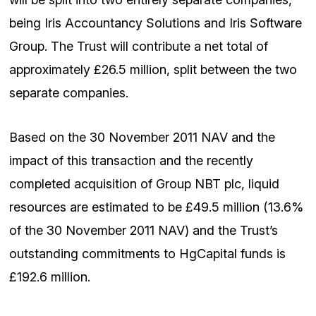
being Iris Accountancy Solutions and Iris Software
Group. The Trust will contribute a net total of
approximately £26.5 million, split between the two
separate companies.
Based on the 30 November 2011 NAV and the
impact of this transaction and the recently
completed acquisition of Group NBT plc, liquid
resources are estimated to be £49.5 million (13.6%
of the 30 November 2011 NAV) and the Trust’s
outstanding commitments to HgCapital funds is
£192.6 million.