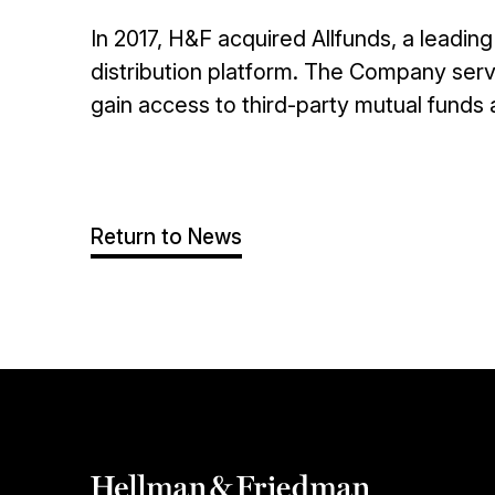
In 2017, H&F acquired Allfunds, a leadi
distribution platform. The Company serve
gain access to third-party mutual funds
Return to News