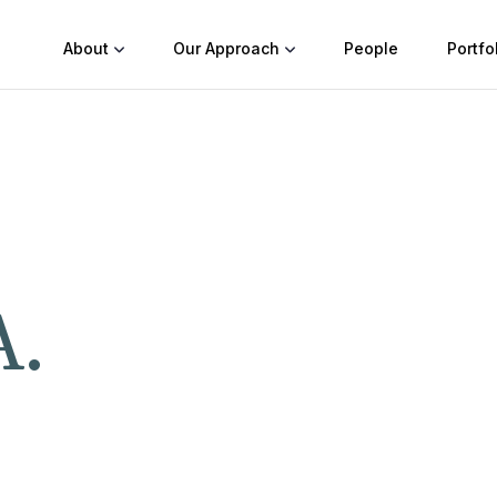
About
Our Approach
People
Portfo
A.