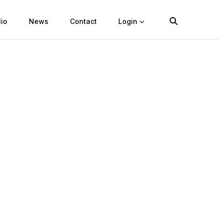
lio
News
Contact
Login