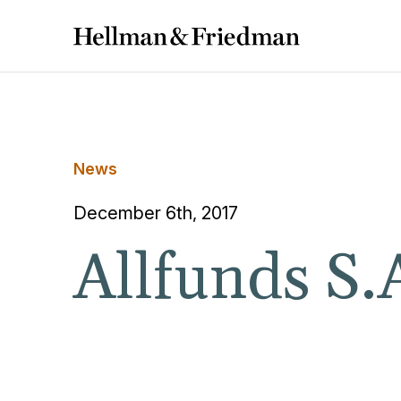
News
December 6th, 2017
Allfunds S.