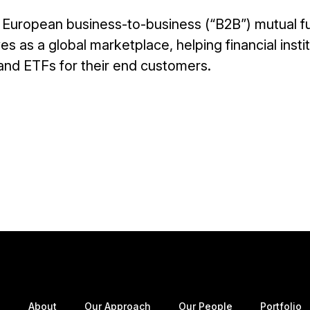
ng European business-to-business (“B2B”) mutual f
s as a global marketplace, helping financial insti
 and ETFs for their end customers.
About
Our Approach
Our People
Portfolio