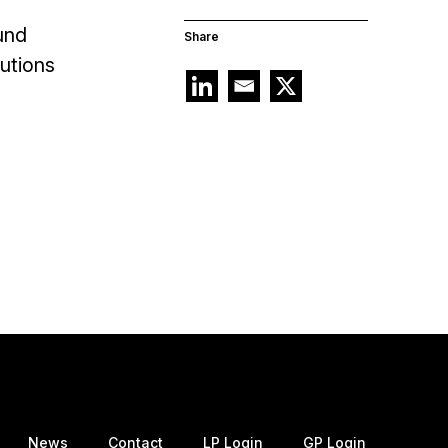
und
Share
tutions
News
Contact
LP Login
GP Login