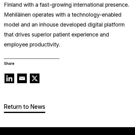
Finland with a fast-growing international presence.
Mehiläinen operates with a technology-enabled
model and an inhouse developed digital platform
that drives superior patient experience and
employee productivity.
Share
Return to News