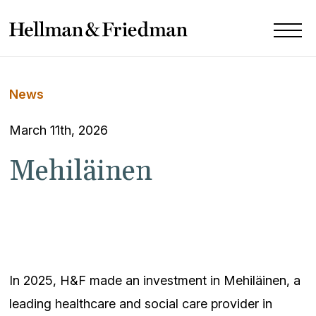
News
March 11th, 2026
Mehiläinen
In 2025, H&F made an investment in Mehiläinen, a
leading healthcare and social care provider in