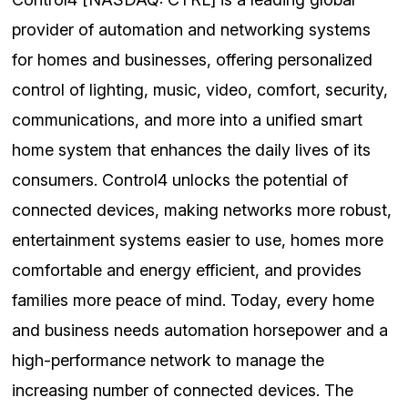
provider of automation and networking systems
for homes and businesses, offering personalized
control of lighting, music, video, comfort, security,
communications, and more into a unified smart
home system that enhances the daily lives of its
consumers. Control4 unlocks the potential of
connected devices, making networks more robust,
entertainment systems easier to use, homes more
comfortable and energy efficient, and provides
families more peace of mind. Today, every home
and business needs automation horsepower and a
high-performance network to manage the
increasing number of connected devices. The