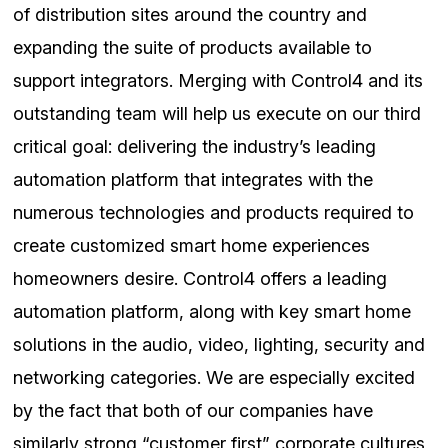
of distribution sites around the country and
expanding the suite of products available to
support integrators. Merging with Control4 and its
outstanding team will help us execute on our third
critical goal: delivering the industry’s leading
automation platform that integrates with the
numerous technologies and products required to
create customized smart home experiences
homeowners desire. Control4 offers a leading
automation platform, along with key smart home
solutions in the audio, video, lighting, security and
networking categories. We are especially excited
by the fact that both of our companies have
similarly strong “customer first” corporate cultures