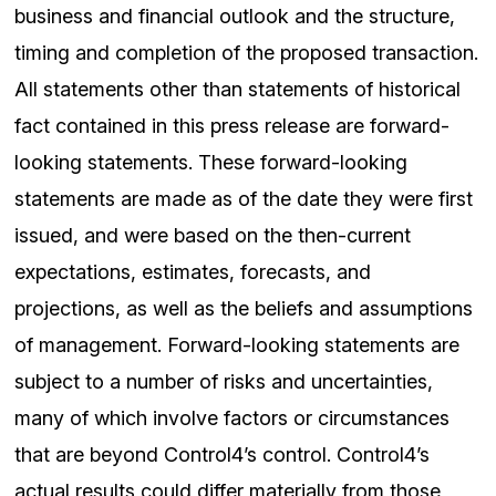
business and financial outlook and the structure,
timing and completion of the proposed transaction.
All statements other than statements of historical
fact contained in this press release are forward-
looking statements. These forward-looking
statements are made as of the date they were first
issued, and were based on the then-current
expectations, estimates, forecasts, and
projections, as well as the beliefs and assumptions
of management. Forward-looking statements are
subject to a number of risks and uncertainties,
many of which involve factors or circumstances
that are beyond Control4’s control. Control4’s
actual results could differ materially from those