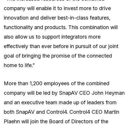
company will enable it to invest more to drive
innovation and deliver best-in-class features,
functionality and products. This combination will
also allow us to support integrators more
effectively than ever before in pursuit of our joint
goal of bringing the promise of the connected
home to life.”
More than 1,200 employees of the combined
company will be led by SnapAV CEO John Heyman
and an executive team made up of leaders from
both SnapAV and Control4. Control4 CEO Martin
Plaehn will join the Board of Directors of the