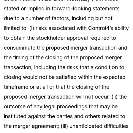
stated or implied in forward-looking statements
due to a number of factors, including but not
limited to: (i) risks associated with Control4’s ability
to obtain the stockholder approval required to
consummate the proposed merger transaction and
the timing of the closing of the proposed merger
transaction, including the risks that a condition to
closing would not be satisfied within the expected
timeframe or at all or that the closing of the
proposed merger transaction will not occur; (ii) the
outcome of any legal proceedings that may be
instituted against the parties and others related to
the merger agreement; (iii) unanticipated difficulties