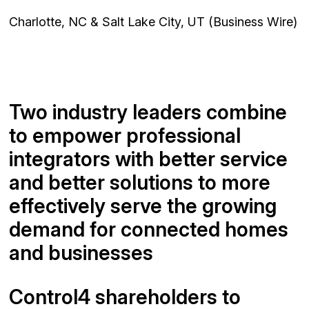
Charlotte, NC & Salt Lake City, UT (Business Wire)
Two industry leaders combine
to empower professional
integrators with better service
and better solutions to more
effectively serve the growing
demand for connected homes
and businesses
Control4 shareholders to