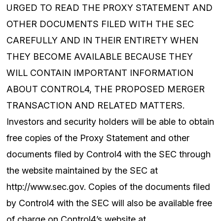
URGED TO READ THE PROXY STATEMENT AND
OTHER DOCUMENTS FILED WITH THE SEC
CAREFULLY AND IN THEIR ENTIRETY WHEN
THEY BECOME AVAILABLE BECAUSE THEY
WILL CONTAIN IMPORTANT INFORMATION
ABOUT CONTROL4, THE PROPOSED MERGER
TRANSACTION AND RELATED MATTERS.
Investors and security holders will be able to obtain
free copies of the Proxy Statement and other
documents filed by Control4 with the SEC through
the website maintained by the SEC at
http://www.sec.gov. Copies of the documents filed
by Control4 with the SEC will also be available free
of charge on Control4’s website at