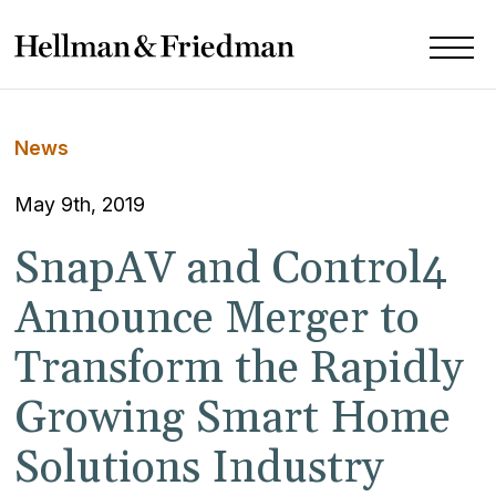
News
May 9th, 2019
SnapAV and Control4
Announce Merger to
Transform the Rapidly
Growing Smart Home
Solutions Industry