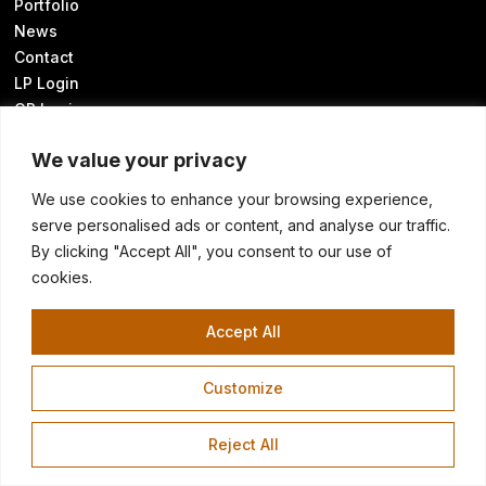
Portfolio
News
Contact
LP Login
GP Login
We value your privacy
We use cookies to enhance your browsing experience,
Sustainability Disclosures
serve personalised ads or content, and analyse our traffic.
UK Modern Slavery Statement
By clicking "Accept All", you consent to our use of
Transparency in Coverage
cookies.
Know Your California Rights
Cookie Preferences
Accept All
Customize
©2026 HELLMAN & FRIEDMAN LLC
Terms of Use
Privacy Policy
Warren Hellman homepage image: SFChronicle/Frederic Larson
Reject All