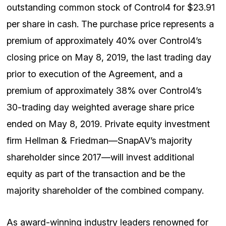
outstanding common stock of Control4 for $23.91
per share in cash. The purchase price represents a
premium of approximately 40% over Control4’s
closing price on May 8, 2019, the last trading day
prior to execution of the Agreement, and a
premium of approximately 38% over Control4’s
30-trading day weighted average share price
ended on May 8, 2019. Private equity investment
firm Hellman & Friedman—SnapAV’s majority
shareholder since 2017—will invest additional
equity as part of the transaction and be the
majority shareholder of the combined company.
As award-winning industry leaders renowned for