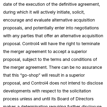
date of the execution of the definitive agreement,
during which it will actively initiate, solicit,
encourage and evaluate alternative acquisition
proposals, and potentially enter into negotiations
with any parties that offer an alternative acquisition
proposal. Control4 will have the right to terminate
the merger agreement to accept a superior
proposal, subject to the terms and conditions of
the merger agreement. There can be no assurance
that this “go-shop” will result in a superior
proposal, and Control4 does not intend to disclose
developments with respect to the solicitation
process unless and until its Board of Directors
makes a determination requiring further disclosure.