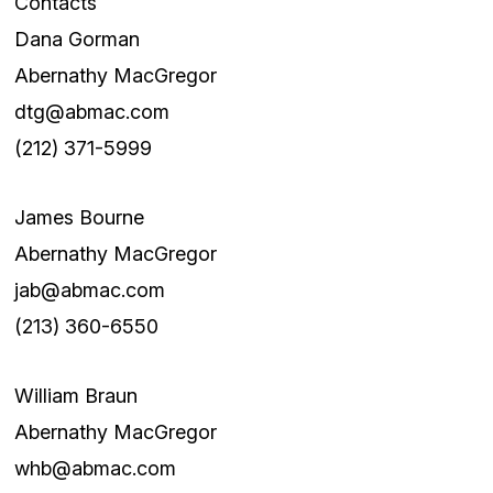
Contacts
Dana Gorman
Abernathy MacGregor
dtg@abmac.com
(212) 371-5999
James Bourne
Abernathy MacGregor
jab@abmac.com
(213) 360-6550
William Braun
Abernathy MacGregor
whb@abmac.com