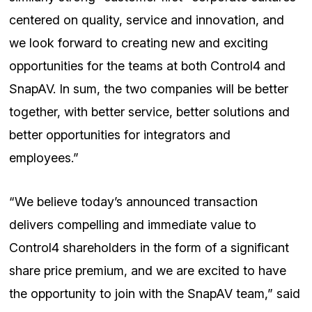
centered on quality, service and innovation, and
we look forward to creating new and exciting
opportunities for the teams at both Control4 and
SnapAV. In sum, the two companies will be better
together, with better service, better solutions and
better opportunities for integrators and
employees.”
“We believe today’s announced transaction
delivers compelling and immediate value to
Control4 shareholders in the form of a significant
share price premium, and we are excited to have
the opportunity to join with the SnapAV team,” said