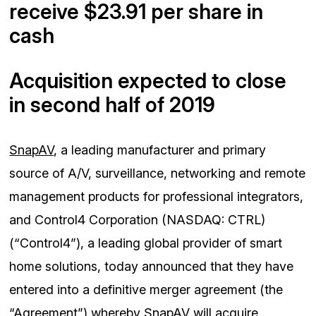
receive $23.91 per share in
cash
Acquisition expected to close
in second half of 2019
SnapAV
, a leading manufacturer and primary
source of A/V, surveillance, networking and remote
management products for professional integrators,
and Control4 Corporation (NASDAQ: CTRL)
(“Control4”), a leading global provider of smart
home solutions, today announced that they have
entered into a definitive merger agreement (the
“Agreement”) whereby SnapAV will acquire