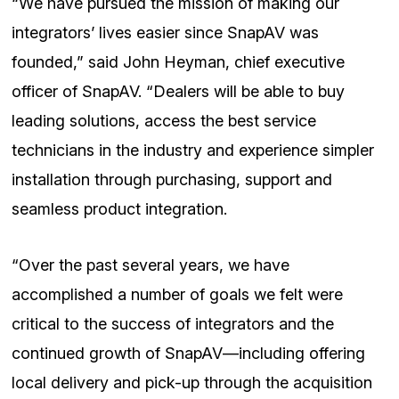
“We have pursued the mission of making our
integrators’ lives easier since SnapAV was
founded,” said John Heyman, chief executive
officer of SnapAV. “Dealers will be able to buy
leading solutions, access the best service
technicians in the industry and experience simpler
installation through purchasing, support and
seamless product integration.
“Over the past several years, we have
accomplished a number of goals we felt were
critical to the success of integrators and the
continued growth of SnapAV—including offering
local delivery and pick-up through the acquisition