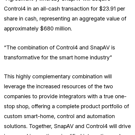
Control4 in an all-cash transaction for $23.91 per
share in cash, representing an aggregate value of
approximately $680 million.
“The combination of Control4 and SnapAV is
transformative for the smart home industry”
This highly complementary combination will
leverage the increased resources of the two
companies to provide integrators with a true one-
stop shop, offering a complete product portfolio of
custom smart-home, control and automation
solutions. Together, SnapAV and Control4 will drive