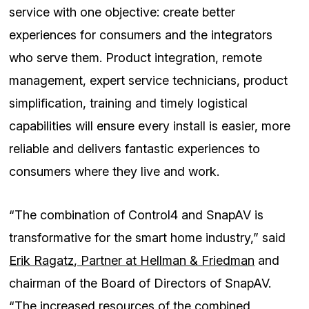
service with one objective: create better
experiences for consumers and the integrators
who serve them. Product integration, remote
management, expert service technicians, product
simplification, training and timely logistical
capabilities will ensure every install is easier, more
reliable and delivers fantastic experiences to
consumers where they live and work.
“The combination of Control4 and SnapAV is
transformative for the smart home industry,” said
Erik Ragatz, Partner at Hellman & Friedman
and
chairman of the Board of Directors of SnapAV.
“The increased resources of the combined