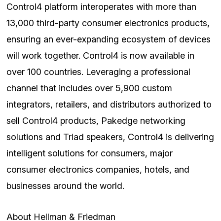
Control4 platform interoperates with more than
13,000 third-party consumer electronics products,
ensuring an ever-expanding ecosystem of devices
will work together. Control4 is now available in
over 100 countries. Leveraging a professional
channel that includes over 5,900 custom
integrators, retailers, and distributors authorized to
sell Control4 products, Pakedge networking
solutions and Triad speakers, Control4 is delivering
intelligent solutions for consumers, major
consumer electronics companies, hotels, and
businesses around the world.
About Hellman & Friedman