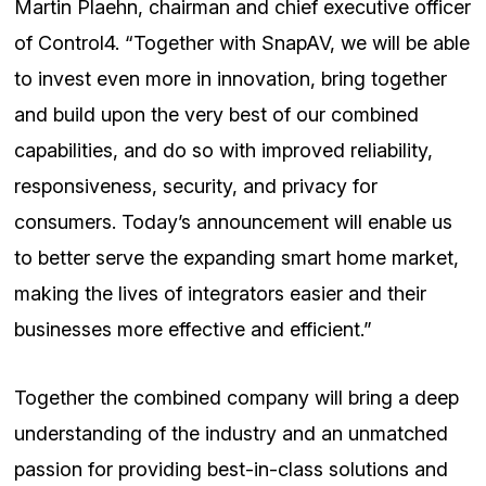
Martin Plaehn, chairman and chief executive officer
of Control4. “Together with SnapAV, we will be able
to invest even more in innovation, bring together
and build upon the very best of our combined
capabilities, and do so with improved reliability,
responsiveness, security, and privacy for
consumers. Today’s announcement will enable us
to better serve the expanding smart home market,
making the lives of integrators easier and their
businesses more effective and efficient.”
Together the combined company will bring a deep
understanding of the industry and an unmatched
passion for providing best-in-class solutions and