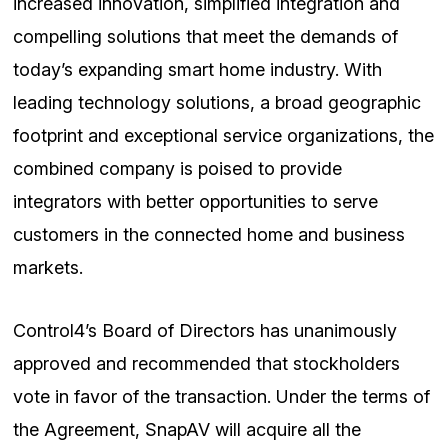
increased innovation, simplified integration and
compelling solutions that meet the demands of
today’s expanding smart home industry. With
leading technology solutions, a broad geographic
footprint and exceptional service organizations, the
combined company is poised to provide
integrators with better opportunities to serve
customers in the connected home and business
markets.
Control4’s Board of Directors has unanimously
approved and recommended that stockholders
vote in favor of the transaction. Under the terms of
the Agreement, SnapAV will acquire all the