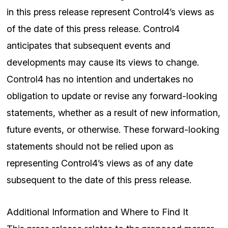
in this press release represent Control4’s views as
of the date of this press release. Control4
anticipates that subsequent events and
developments may cause its views to change.
Control4 has no intention and undertakes no
obligation to update or revise any forward-looking
statements, whether as a result of new information,
future events, or otherwise. These forward-looking
statements should not be relied upon as
representing Control4’s views as of any date
subsequent to the date of this press release.
Additional Information and Where to Find It