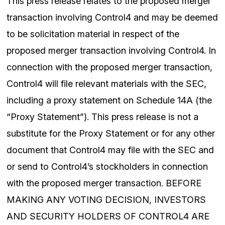
This press release relates to the proposed merger
transaction involving Control4 and may be deemed
to be solicitation material in respect of the
proposed merger transaction involving Control4. In
connection with the proposed merger transaction,
Control4 will file relevant materials with the SEC,
including a proxy statement on Schedule 14A (the
“Proxy Statement”). This press release is not a
substitute for the Proxy Statement or for any other
document that Control4 may file with the SEC and
or send to Control4’s stockholders in connection
with the proposed merger transaction. BEFORE
MAKING ANY VOTING DECISION, INVESTORS
AND SECURITY HOLDERS OF CONTROL4 ARE