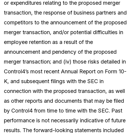
or expenditures relating to the proposed merger
transaction, the response of business partners and
competitors to the announcement of the proposed
merger transaction, and/or potential difficulties in
employee retention as a result of the
announcement and pendency of the proposed
merger transaction; and (iv) those risks detailed in
Control4’s most recent Annual Report on Form 10-
K, and subsequent filings with the SEC in
connection with the proposed transaction, as well
as other reports and documents that may be filed
by Control4 from time to time with the SEC. Past
performance is not necessarily indicative of future
results. The forward-looking statements included