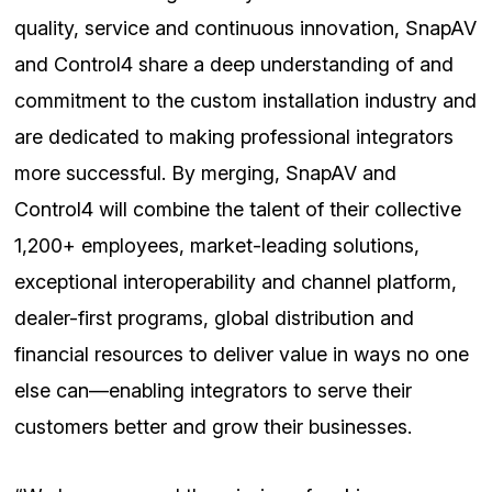
quality, service and continuous innovation, SnapAV
and Control4 share a deep understanding of and
commitment to the custom installation industry and
are dedicated to making professional integrators
more successful. By merging, SnapAV and
Control4 will combine the talent of their collective
1,200+ employees, market-leading solutions,
exceptional interoperability and channel platform,
dealer-first programs, global distribution and
financial resources to deliver value in ways no one
else can—enabling integrators to serve their
customers better and grow their businesses.