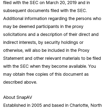
filed with the SEC on March 20, 2019 and in
subsequent documents filed with the SEC.
Additional information regarding the persons who
may be deemed participants in the proxy
solicitations and a description of their direct and
indirect interests, by security holdings or
otherwise, will also be included in the Proxy
Statement and other relevant materials to be filed
with the SEC when they become available. You
may obtain free copies of this document as
described above.
About SnapAV
Established in 2005 and based in Charlotte, North