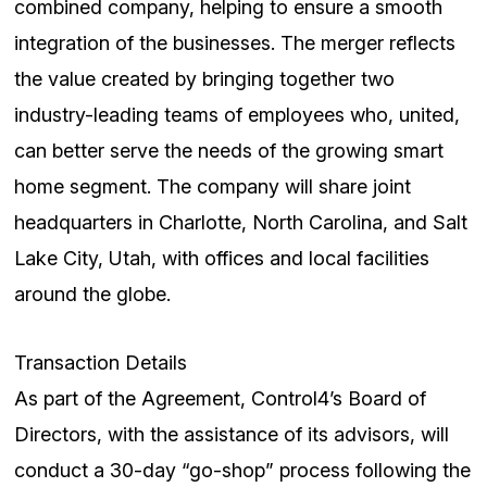
combined company, helping to ensure a smooth
integration of the businesses. The merger reflects
the value created by bringing together two
industry-leading teams of employees who, united,
can better serve the needs of the growing smart
home segment. The company will share joint
headquarters in Charlotte, North Carolina, and Salt
Lake City, Utah, with offices and local facilities
around the globe.
Transaction Details
As part of the Agreement, Control4’s Board of
Directors, with the assistance of its advisors, will
conduct a 30-day “go-shop” process following the