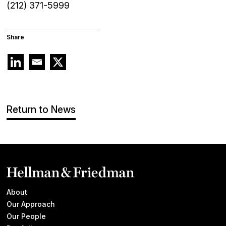
(212) 371-5999
Share
Return to News
About
Our Approach
Our People