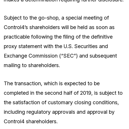
Subject to the go-shop, a special meeting of
Control4’s shareholders will be held as soon as
practicable following the filing of the definitive
proxy statement with the U.S. Securities and
Exchange Commission (“SEC”) and subsequent
mailing to shareholders.
The transaction, which is expected to be
completed in the second half of 2019, is subject to
the satisfaction of customary closing conditions,
including regulatory approvals and approval by
Control4 shareholders.