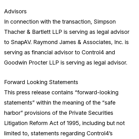
Advisors
In connection with the transaction, Simpson
Thacher & Bartlett LLP is serving as legal advisor
to SnapAV. Raymond James & Associates, Inc. is
serving as financial advisor to Control4 and
Goodwin Procter LLP is serving as legal advisor.
Forward Looking Statements
This press release contains “forward-looking
statements” within the meaning of the “safe
harbor” provisions of the Private Securities
Litigation Reform Act of 1995, including but not
limited to, statements regarding Control4’s