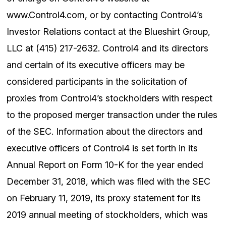
www.Control4.com, or by contacting Control4’s
Investor Relations contact at the Blueshirt Group,
LLC at (415) 217-2632. Control4 and its directors
and certain of its executive officers may be
considered participants in the solicitation of
proxies from Control4’s stockholders with respect
to the proposed merger transaction under the rules
of the SEC. Information about the directors and
executive officers of Control4 is set forth in its
Annual Report on Form 10-K for the year ended
December 31, 2018, which was filed with the SEC
on February 11, 2019, its proxy statement for its
2019 annual meeting of stockholders, which was