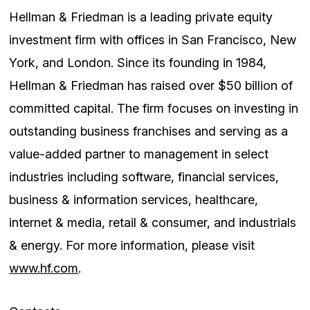
Hellman & Friedman is a leading private equity
investment firm with offices in San Francisco, New
York, and London. Since its founding in 1984,
Hellman & Friedman has raised over $50 billion of
committed capital. The firm focuses on investing in
outstanding business franchises and serving as a
value-added partner to management in select
industries including software, financial services,
business & information services, healthcare,
internet & media, retail & consumer, and industrials
& energy. For more information, please visit
www.hf.com
.