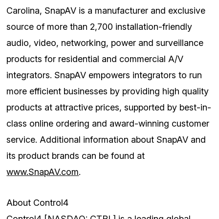
Carolina, SnapAV is a manufacturer and exclusive
source of more than 2,700 installation-friendly
audio, video, networking, power and surveillance
products for residential and commercial A/V
integrators. SnapAV empowers integrators to run
more efficient businesses by providing high quality
products at attractive prices, supported by best-in-
class online ordering and award-winning customer
service. Additional information about SnapAV and
its product brands can be found at
www.SnapAV.com
.
About Control4
Control4 [NASDAQ: CTRL] is a leading global